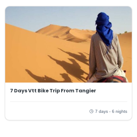
7 Days Vtt Bike Trip From Tangier
7 days - 6 nights