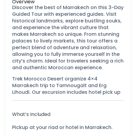
Overview
Discover the best of Marrakech on this 3-Day
Guided Tour with experienced guides. Visit
historical landmarks, explore bustling souks,
and experience the vibrant culture that
makes Marrakech so unique. From stunning
palaces to lively markets, this tour offers a
perfect blend of adventure and relaxation,
allowing you to fully immerse yourself in the
city’s charm. Ideal for travelers seeking a rich
and authentic Moroccan experience.
Trek Morocco Desert organize 4×4
Marrakech trip to Tamnougalt and Erg
Lihoudi. Our excursion includes hotel pick up
What’s Included
Pickup at your riad or hotel in Marrakech.