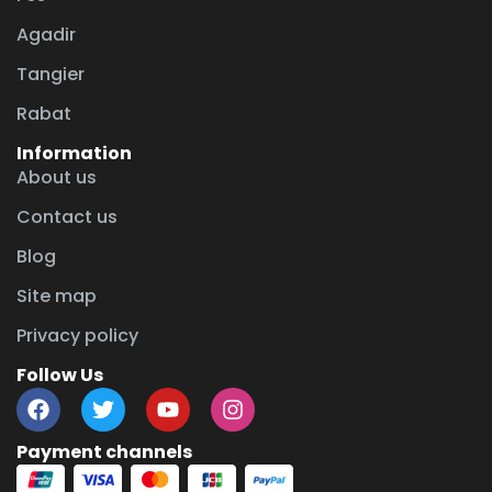
Agadir
Tangier
Rabat
Information
About us
Contact us
Blog
Site map
Privacy policy
Follow Us
Payment channels