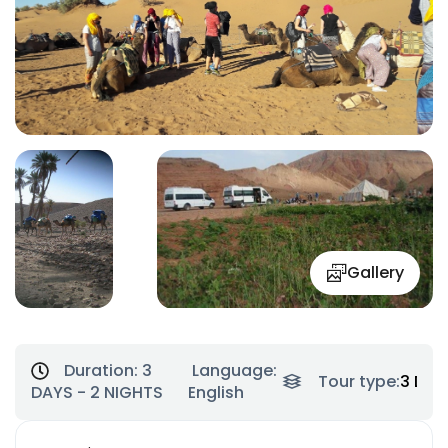
Gallery
Duration:
3
Language:
Tour type:
3 Day
DAYS - 2 NIGHTS
English