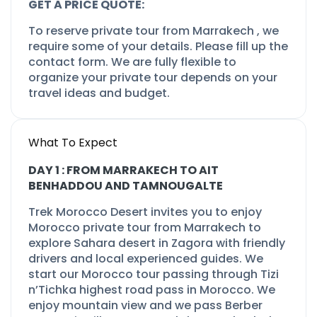
GET A PRICE QUOTE:
To reserve private tour from Marrakech , we
require some of your details. Please fill up the
contact form. We are fully flexible to
organize your private tour depends on your
travel ideas and budget.
What To Expect
DAY 1 : FROM MARRAKECH TO AIT
BENHADDOU AND TAMNOUGALTE
Trek Morocco Desert invites you to enjoy
Morocco private tour from Marrakech to
explore Sahara desert in Zagora with friendly
drivers and local experienced guides. We
start our Morocco tour passing through Tizi
n’Tichka highest road pass in Morocco. We
enjoy mountain view and we pass Berber