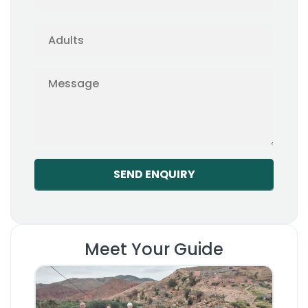
Meet Your Guide