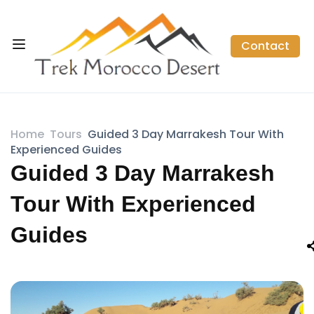
Contact
Home
Tours
Guided 3 Day Marrakesh Tour With
Experienced Guides
Guided 3 Day Marrakesh
Tour With Experienced
Guides