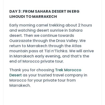
DAY 3 : FROM SAHARA DESERT IN ERG
LIHOUDI TO MARRAKECH
Early morning camel trekking about 2 hours
and watching desert sunrise in Sahara
desert. Then we continue towards
Ouarzazate through the Draa Valley. We
return to Marrakech through the Atlas
mountain pass at Tizi n’Tichka. We will arrive
in Marrakech early evening, and that’s the
end of Morocco private tour.
Thank you for choosing
Trek Morocco
Desert
as your trusted travel company in
Morocco for your private tour from
Marrakech.