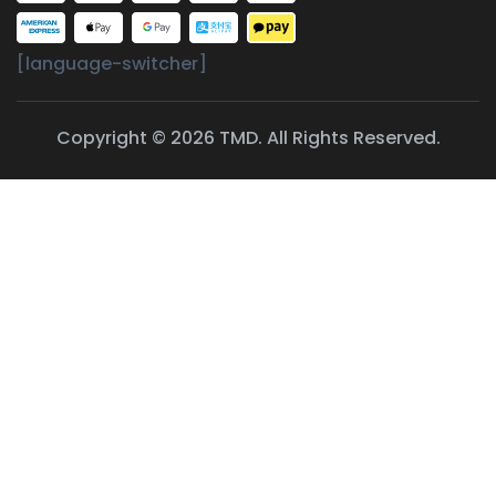
[language-switcher]
Copyright © 2026 TMD. All Rights Reserved.