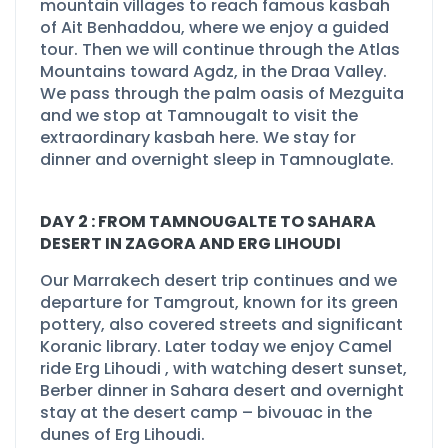
mountain villages to reach famous kasbah
of Ait Benhaddou, where we enjoy a guided
tour. Then we will continue through the Atlas
Mountains toward Agdz, in the Draa Valley.
We pass through the palm oasis of Mezguita
and we stop at Tamnougalt to visit the
extraordinary kasbah here. We stay for
dinner and overnight sleep in Tamnouglate.
DAY 2 : FROM TAMNOUGALTE TO SAHARA
DESERT IN ZAGORA AND ERG LIHOUDI
Our Marrakech desert trip continues and we
departure for Tamgrout, known for its green
pottery, also covered streets and significant
Koranic library. Later today we enjoy
Camel
ride Erg Lihoudi
, with watching desert sunset,
Berber dinner in Sahara desert and overnight
stay at the desert camp –
bivouac in the
dunes of Erg Lihoudi.