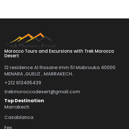
Morocco Tours and Excursions with Trek Morocco
Desert
12 residence Al Ihssane imm 51 Mabrouka 40000
MENARA ,GUELIZ , MARRAKECH.
+212 613405439
trekmoroccodesert@gmail.com
Top Destination
Marrakech
Casablanca
Fes