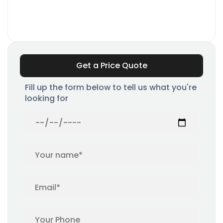
Get a Price Quote
Fill up the form below to tell us what you're
looking for