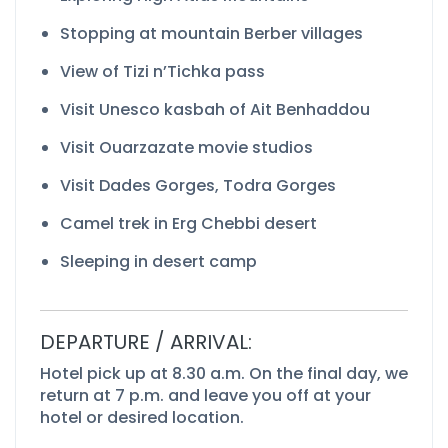
Stopping at mountain Berber villages
View of Tizi n’Tichka pass
Visit Unesco kasbah of Ait Benhaddou
Visit Ouarzazate movie studios
Visit Dades Gorges, Todra Gorges
Camel trek in Erg Chebbi desert
Sleeping in desert camp
DEPARTURE / ARRIVAL:
Hotel pick up at 8.30 a.m. On the final day, we
return at 7 p.m. and leave you off at your
hotel or desired location.