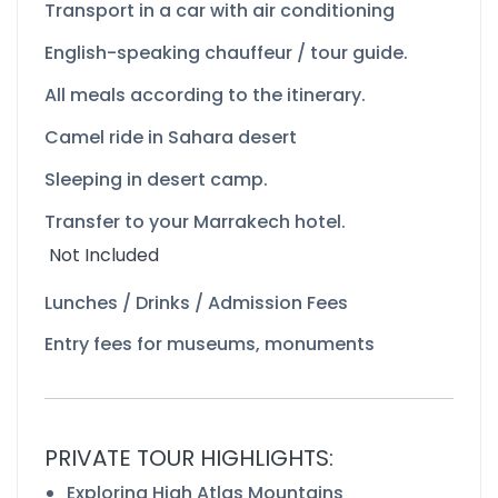
Transport in a car with air conditioning
English-
speaking chauffeur / tour guide.
All meals according to the itinerary.
Camel ride in Sahara desert
Sleeping in desert camp.
Transfer to your Marrakech hotel.
Not Included
Lunches / Drinks / Admission Fees
Entry fees for museums, monuments
PRIVATE TOUR HIGHLIGHTS:
Exploring High Atlas Mountains