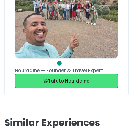
Nourddine — Founder & Travel Expert
Talk to Nourddine
Similar Experiences