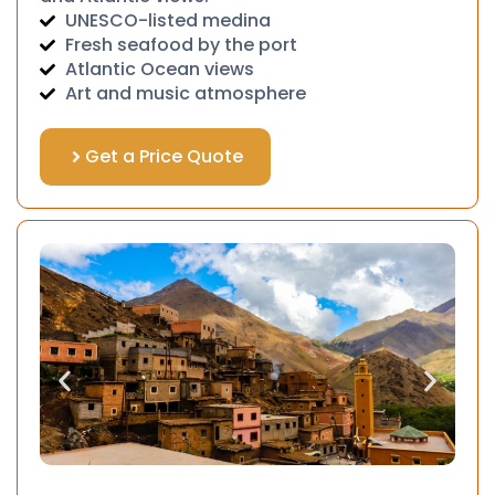
UNESCO-listed medina
Fresh seafood by the port
Atlantic Ocean views
Art and music atmosphere
Get a Price Quote