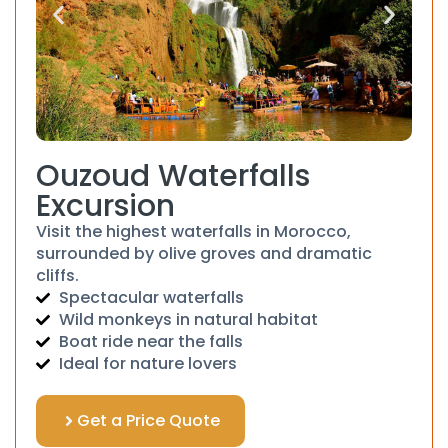
Ouzoud Waterfalls
Excursion
Visit the highest waterfalls in Morocco,
surrounded by olive groves and dramatic
cliffs.
Spectacular waterfalls
Wild monkeys in natural habitat
Boat ride near the falls
Ideal for nature lovers
Get a Price Quote