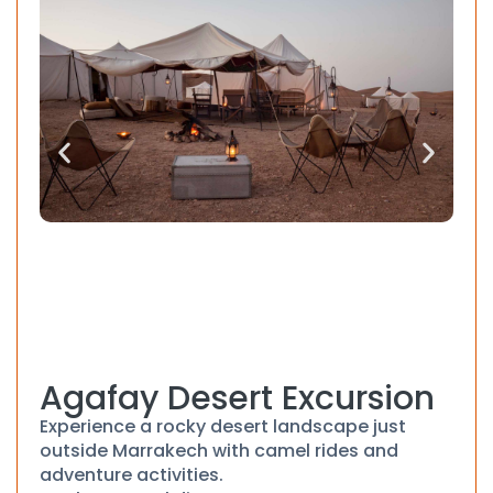
Agafay Desert Excursion
Experience a rocky desert landscape just
outside Marrakech with camel rides and
adventure activities.