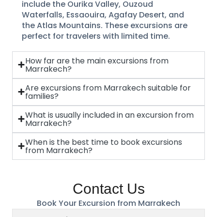
include the Ourika Valley, Ouzoud
Waterfalls, Essaouira, Agafay Desert, and
the Atlas Mountains. These excursions are
perfect for travelers with limited time.
How far are the main excursions from
Marrakech?
Are excursions from Marrakech suitable for
families?
What is usually included in an excursion from
Marrakech?
When is the best time to book excursions
from Marrakech?
Contact Us
Book Your Excursion from Marrakech