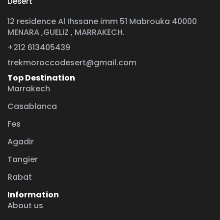
Desert
12 residence Al Ihssane imm 51 Mabrouka 40000
MENARA ,GUELIZ , MARRAKECH.
+212 613405439
trekmoroccodesert@gmail.com
Top Destination
Marrakech
Casablanca
Fes
Agadir
Tangier
Rabat
Information
About us