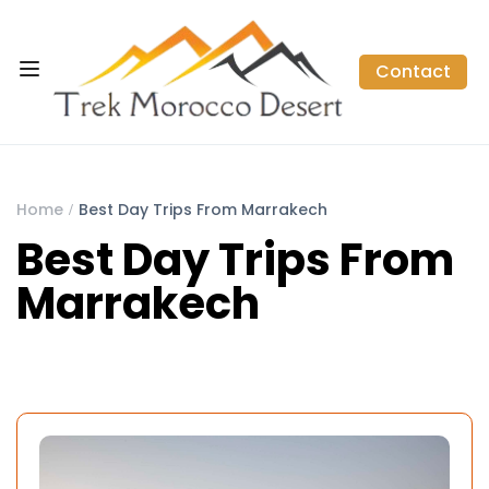
Contact
Home
Best Day Trips From Marrakech
Best Day Trips From
Marrakech