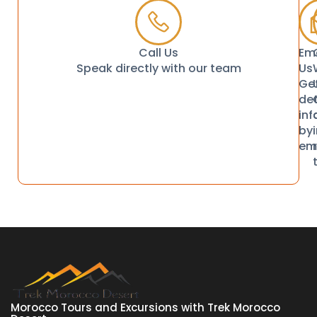
Call Us
Ema
Speak directly with our team
Us
Ge
det
in
by
em
Morocco Tours and Excursions with Trek Morocco