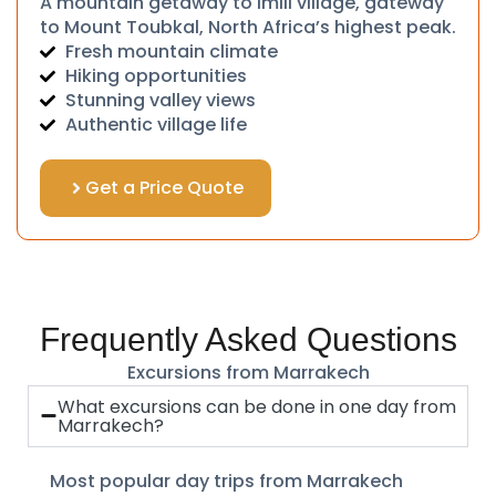
A mountain getaway to Imlil village, gateway
to Mount Toubkal, North Africa’s highest peak.
Fresh mountain climate
Hiking opportunities
Stunning valley views
Authentic village life
Get a Price Quote
Frequently Asked Questions
Excursions from Marrakech
What excursions can be done in one day from
Marrakech?
Most popular day trips from Marrakech