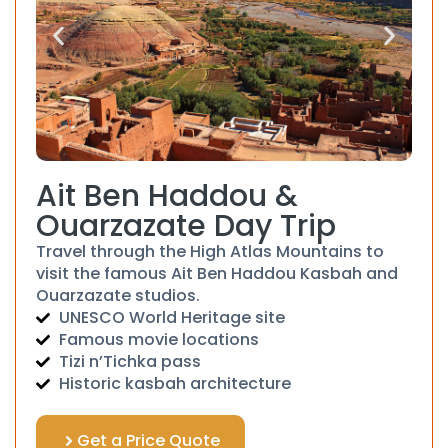
Ait Ben Haddou &
Ouarzazate Day Trip
Travel through the High Atlas Mountains to
visit the famous Ait Ben Haddou Kasbah and
Ouarzazate studios.
UNESCO World Heritage site
Famous movie locations
Tizi n’Tichka pass
Historic kasbah architecture
Get a Price Quote