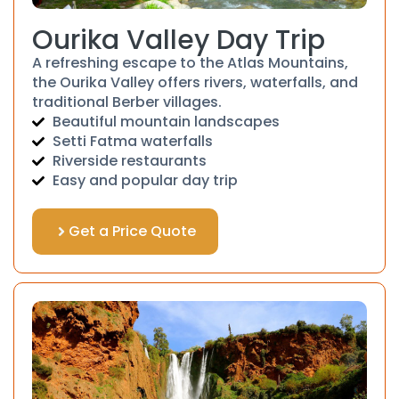
Ourika Valley Day Trip
A refreshing escape to the Atlas Mountains,
the Ourika Valley offers rivers, waterfalls, and
traditional Berber villages.
Beautiful mountain landscapes
Setti Fatma waterfalls
Riverside restaurants
Easy and popular day trip
Get a Price Quote