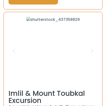
Imlil & Mount Toubkal
Excursion