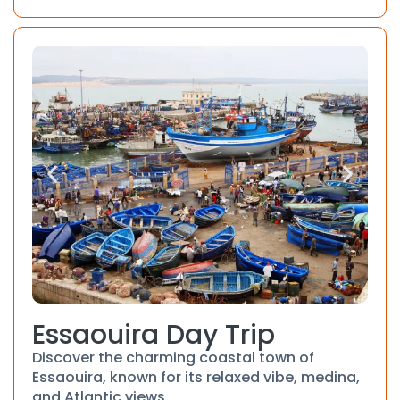
Essaouira Day Trip
Discover the charming coastal town of
Essaouira, known for its relaxed vibe, medina,
and Atlantic views.