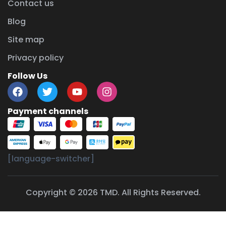
Contact us
Blog
Site map
Privacy policy
Follow Us
Payment channels
[language-switcher]
Copyright © 2026 TMD. All Rights Reserved.