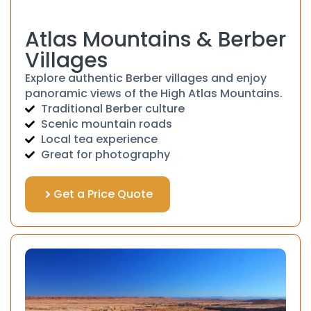
Atlas Mountains & Berber
Villages
Explore authentic Berber villages and enjoy
panoramic views of the High Atlas Mountains.
Traditional Berber culture
Scenic mountain roads
Local tea experience
Great for photography
Get a Price Quote