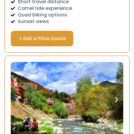
Short travel distance
Camel ride experience
Quad biking options
Sunset views
Get a Price Quote