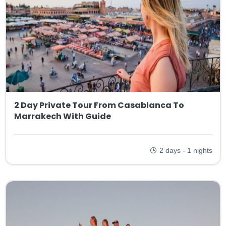
2 Day Private Tour From Casablanca To
Marrakech With Guide
2 days - 1 nights