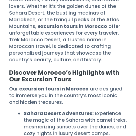
lovers. Whether it’s the golden dunes of the
Sahara Desert, the bustling medinas of
Marrakech, or the tranquil peaks of the Atlas
Mountains,
excursion tours in Morocco
offer
unforgettable experiences for every traveler.
Trek Morocco Desert, a trusted name in
Moroccan travel, is dedicated to crafting
personalized journeys that showcase the
country’s beauty, culture, and history.
Discover Morocco’s Highlights with
Our Excursion Tours
Our
excursion tours in Morocco
are designed
to immerse you in the country’s most iconic
and hidden treasures.
Sahara Desert Adventures:
Experience
the magic of the Sahara with camel treks,
mesmerizing sunsets over the dunes, and
cozy nights in luxury desert camps.