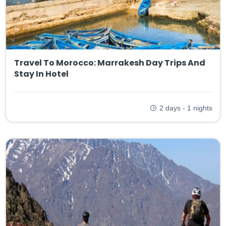
Travel To Morocco: Marrakesh Day Trips And
Stay In Hotel
2 days - 1 nights