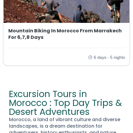
Mountain Biking In Morocco From Marrakech
For 6,7,8 Days
6 days - 5 nights
Excursion Tours in
Morocco : Top Day Trips &
Desert Adventures
Morocco, a land of vibrant culture and diverse
landscapes, is a dream destination for
adventurers, history enthusiasts, and nature