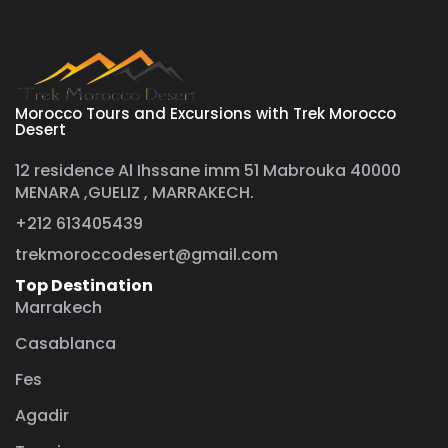
Morocco Tours and Excursions with Trek Morocco
Desert
12 residence Al Ihssane imm 51 Mabrouka 40000
MENARA ,GUELIZ , MARRAKECH.
+212 613405439
trekmoroccodesert@gmail.com
Top Destination
Marrakech
Casablanca
Fes
Agadir