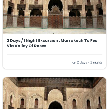
2 Days / 1 Night Excursion : Marrakech To Fes
Via Valley Of Roses
2 days - 1 nights