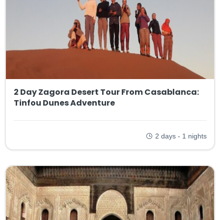
2 Day Zagora Desert Tour From Casablanca:
Tinfou Dunes Adventure
2 days - 1 nights