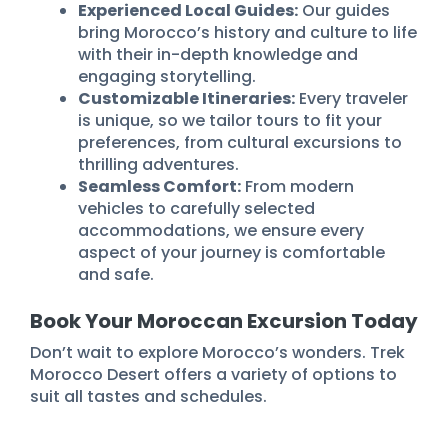
Experienced Local Guides:
Our guides
bring Morocco’s history and culture to life
with their in-depth knowledge and
engaging storytelling.
Customizable Itineraries:
Every traveler
is unique, so we tailor tours to fit your
preferences, from cultural excursions to
thrilling adventures.
Seamless Comfort:
From modern
vehicles to carefully selected
accommodations, we ensure every
aspect of your journey is comfortable
and safe.
Book Your Moroccan Excursion Today
Don’t wait to explore Morocco’s wonders. Trek
Morocco Desert offers a variety of options to
suit all tastes and schedules.