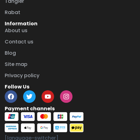
Tangier
Rabat
Information
About us
Contact us
Blog
Site map
Privacy policy
Follow Us
Payment channels
chaty
[language-switcher]