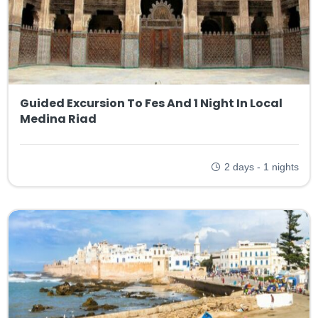
Guided Excursion To Fes And 1 Night In Local
Medina Riad
2 days - 1 nights