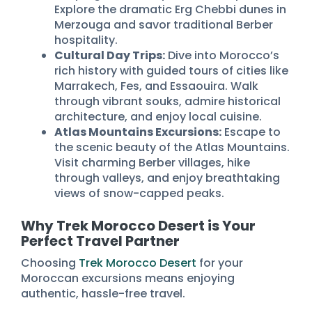
Explore the dramatic Erg Chebbi dunes in
Merzouga and savor traditional Berber
hospitality.
Cultural Day Trips:
Dive into Morocco’s
rich history with guided tours of cities like
Marrakech, Fes, and Essaouira. Walk
through vibrant souks, admire historical
architecture, and enjoy local cuisine.
Atlas Mountains Excursions:
Escape to
the scenic beauty of the Atlas Mountains.
Visit charming Berber villages, hike
through valleys, and enjoy breathtaking
views of snow-capped peaks.
Why Trek Morocco Desert is Your
Perfect Travel Partner
Choosing
Trek Morocco Desert
for your
Moroccan excursions means enjoying
authentic, hassle-free travel.