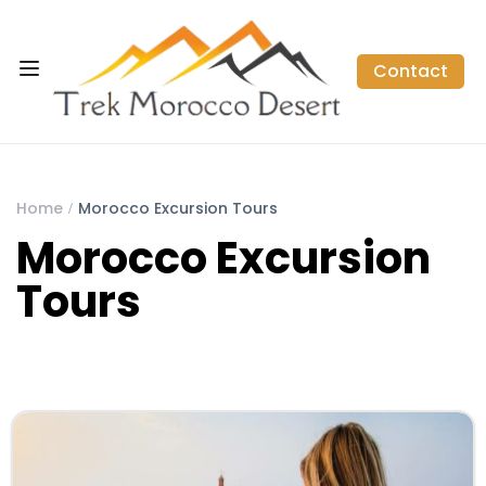
Contact
Home
Morocco Excursion Tours
Morocco Excursion
Tours