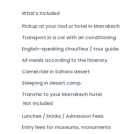
What’s Included
Pickup at your riad or hotel in Marrakech.
Transport in a car with air conditioning
English-
speaking chauffeur / tour guide.
All meals according to the itinerary.
Camel ride in Sahara desert
Sleeping in desert camp.
Transfer to your Marrakech hotel.
Not Included
Lunches / Drinks / Admission Fees
Entry fees for museums, monuments