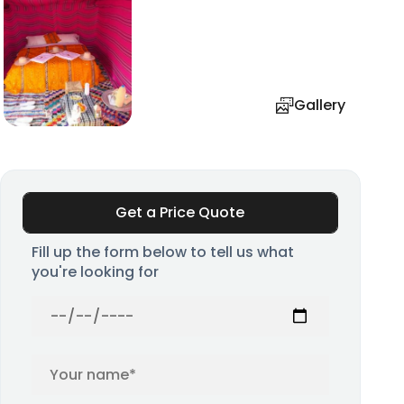
Gallery
Get a Price Quote
Fill up the form below to tell us what
you're looking for