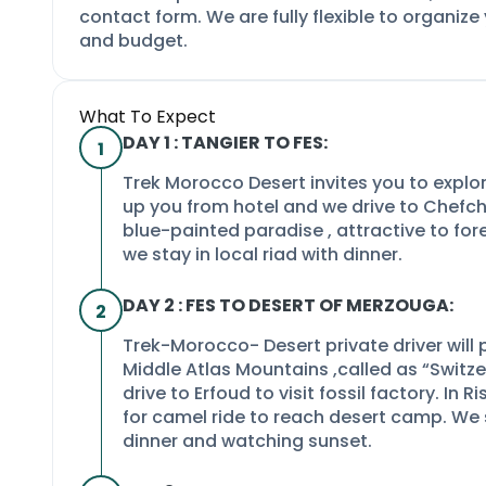
contact form. We are fully flexible to organize
and budget.
What To Expect
DAY 1 : TANGIER TO FES:
1
Trek Morocco Desert invites you to explo
up you from hotel and we drive to Chefch
blue-
painted paradise , attractive to for
we stay in local riad with dinner.
DAY 2 : FES TO DESERT OF MERZOUGA:
2
Trek-
Morocco-
Desert private driver will 
Middle Atlas Mountains ,called as “Switze
drive to Erfoud to visit fossil factory. In
for camel ride to reach desert camp. We 
dinner and watching sunset.