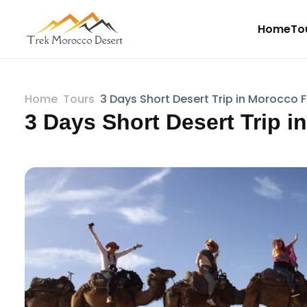
Home
To
Home
Tours
3 Days Short Desert Trip in Morocco 
3 Days Short Desert Trip 