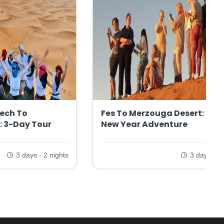
ech To
Fes To Merzouga Desert: 3-D
: 3-Day Tour
New Year Adventure
3 days - 2 nights
3 days - 2 