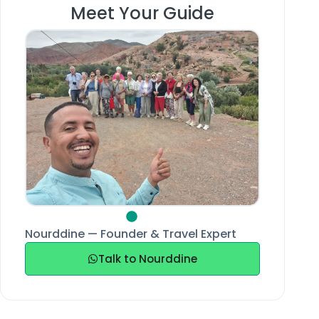
Meet Your Guide
Nourddine — Founder & Travel Expert
Talk to Nourddine