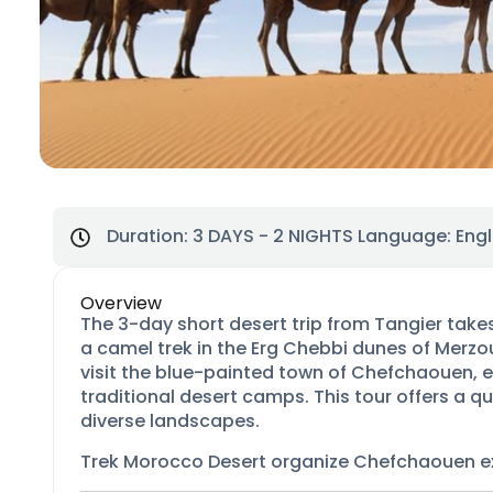
Duration:
3 DAYS - 2 NIGHTS
Language: Engl
Overview
The 3-day short desert trip from Tangier tak
a camel trek in the Erg Chebbi dunes of Merzou
visit the blue-painted town of Chefchaouen, e
traditional desert camps. This tour offers a 
diverse landscapes.
Trek Morocco Desert organize Chefchaouen e