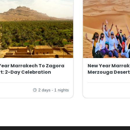
Year Marrakech To Zagora
New Year Marrak
t: 2-Day Celebration
Merzouga Desert
2 days - 1 nights