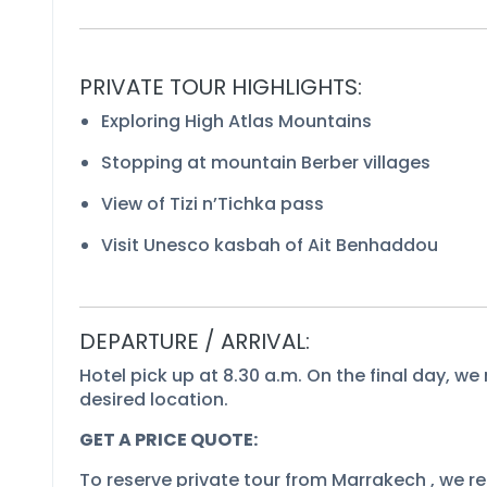
PRIVATE TOUR HIGHLIGHTS:
Exploring High Atlas Mountains
Stopping at mountain Berber villages
View of Tizi n’Tichka pass
Visit Unesco kasbah of Ait Benhaddou
DEPARTURE / ARRIVAL:
Hotel pick up at 8.30 a.m. On the final day, we 
desired location.
GET A PRICE QUOTE:
To reserve private tour from Marrakech , we req