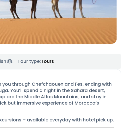
ish
Tour type:
Tours
es you through Chefchaouen and Fes, ending with
ga. You’ll spend a night in the Sahara desert,
xplore the Middle Atlas Mountains, and stay in
quick but immersive experience of Morocco’s
xcursions –
available everyday with hotel pick up.