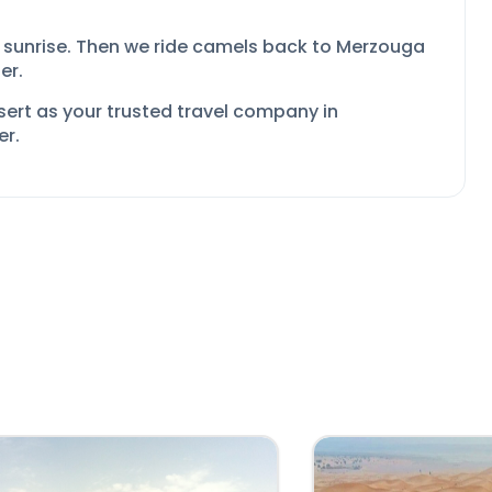
 sunrise. Then we ride camels back to Merzouga
er.
sert as your
trusted travel company in
er.