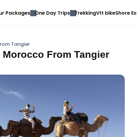
ur Packages
One Day Trips
Trekking
Vtt bike
Shore Ex
From Tangier
in Morocco From Tangier