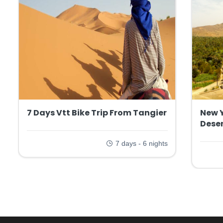
7 Days Vtt Bike Trip From Tangier
New 
Deser
7 days - 6 nights