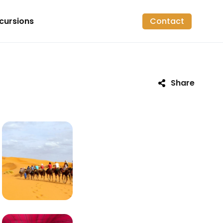
cursions
Contact
Share