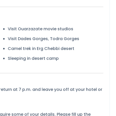
Visit Ouarzazate movie studios
Visit Dades Gorges, Todra Gorges
Camel trek in Erg Chebbi desert
Sleeping in desert camp
return at 7 p.m. and leave you off at your hotel or
uire some of your details. Please fill up the