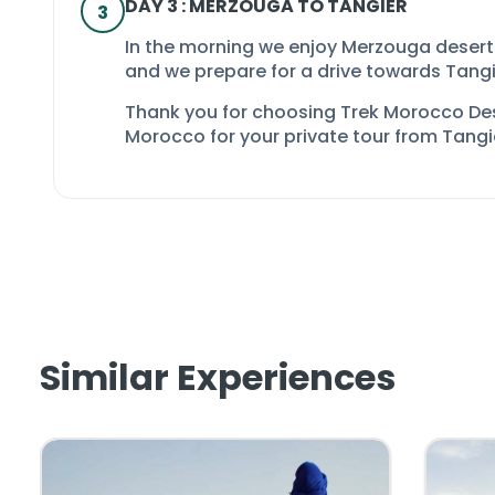
DAY 3 : MERZOUGA TO TANGIER
3
In the morning we enjoy Merzouga desert
and we prepare for a drive towards Tangi
Thank you for choosing Trek Morocco De
Morocco
for your
private tour from Tangi
Similar Experiences