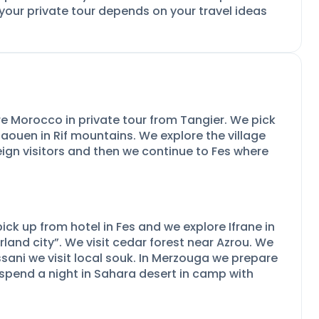
 your private tour depends on your travel ideas
re Morocco in private tour from Tangier. We pick
aouen in Rif mountains. We explore the village
eign visitors and then we continue to Fes where
pick up from hotel in Fes and we explore Ifrane in
rland city”. We visit cedar forest near Azrou. We
 Rissani we visit local souk. In Merzouga we prepare
spend a night in Sahara desert in camp with