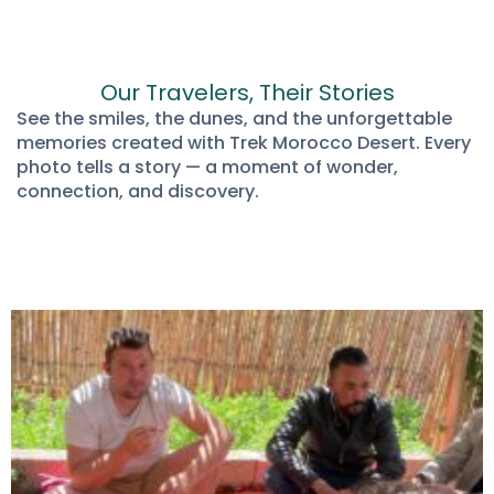
Our Travelers, Their Stories
See the smiles, the dunes, and the unforgettable
memories created with Trek Morocco Desert. Every
photo tells a story — a moment of wonder,
connection, and discovery.