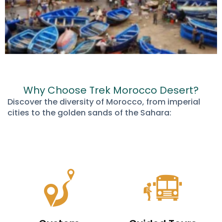
Why Choose Trek Morocco Desert?
Discover the diversity of Morocco, from imperial
cities to the golden sands of the Sahara: