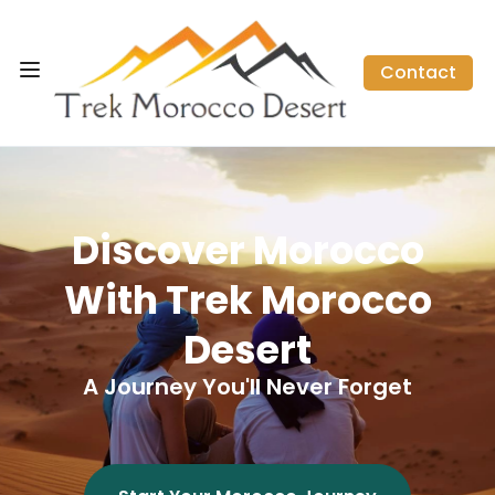
Contact
Discover Morocco
With Trek Morocco
Desert
A Journey You'll Never Forget