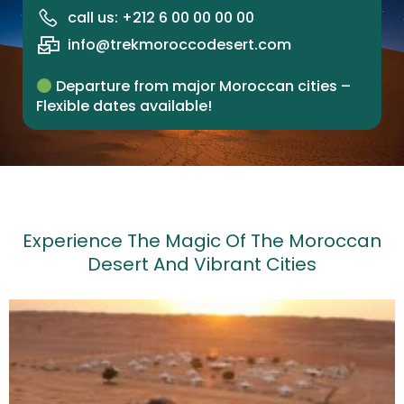
call us: +212 6 00 00 00 00
info@trekmoroccodesert.com
Departure from major Moroccan cities –
Flexible dates available!
Experience The Magic Of The Moroccan
Desert And Vibrant Cities