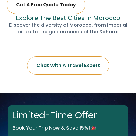
Get A Free Quote Today
Explore The Best Cities In Morocco
Discover the diversity of Morocco, from imperial
cities to the golden sands of the Sahara:
Chat With A Travel Expert
Limited-Time Offer
Book Your Trip Now & Save 15%!