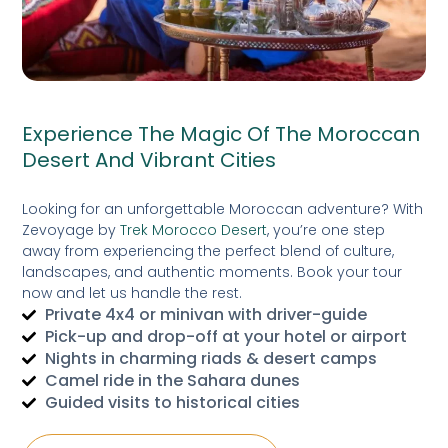
Experience The Magic Of The Moroccan
Desert And Vibrant Cities
Looking for an unforgettable Moroccan adventure? With
Zevoyage by
Trek Morocco Desert
, you’re one step
away from experiencing the perfect blend of culture,
landscapes, and authentic moments. Book your tour
now and let us handle the rest.
Private 4x4 or minivan with driver-guide
Pick-up and drop-off at your hotel or airport
Nights in charming riads & desert camps
Camel ride in the Sahara dunes
Guided visits to historical cities