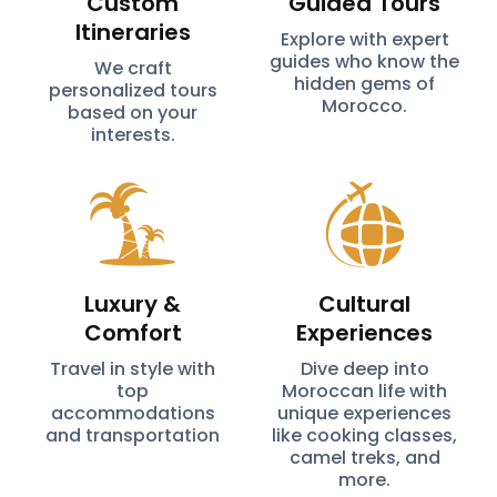
Custom
Guided Tours
Itineraries
Explore with expert
guides who know the
We craft
hidden gems of
personalized tours
Morocco.
based on your
interests.
Luxury &
Cultural
Comfort
Experiences
Travel in style with
Dive deep into
top
Moroccan life with
accommodations
unique experiences
and transportation
like cooking classes,
camel treks, and
more.