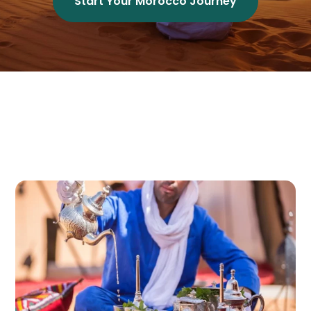
Start Your Morocco Journey