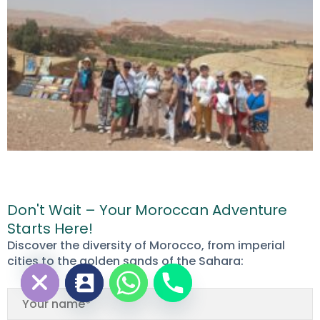
Don't Wait – Your Moroccan Adventure
Starts Here!
chaty
Discover the diversity of Morocco, from imperial
Hide
cities to the golden sands of the Sahara: