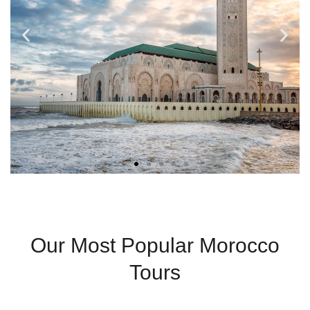
Casablanca
Our Most Popular Morocco
Modern City With
Tours
Coastal Charm