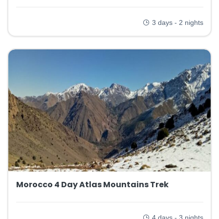
3 days - 2 nights
Morocco 4 Day Atlas Mountains Trek
4 days - 3 nights