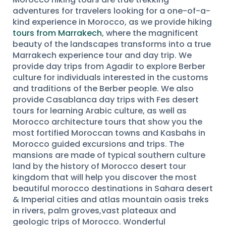
adventures for travelers looking for a one-of-a-
kind experience in Morocco, as we provide hiking
tours from Marrakech
, where the magnificent
beauty of the landscapes transforms into a true
Marrakech experience tour and day trip. We
provide day trips from Agadir to explore Berber
culture for individuals interested in the customs
and traditions of the Berber people. We also
provide Casablanca day trips with Fes desert
tours for learning Arabic culture, as well as
Morocco architecture tours that show you the
most fortified Moroccan towns and Kasbahs in
Morocco guided excursions and trips. The
mansions are made of typical southern culture
land by the history of Morocco desert tour
kingdom that will help you discover the most
beautiful morocco destinations in Sahara desert
& Imperial cities and atlas mountain oasis treks
in rivers, palm groves,vast plateaux and
geologic trips of Morocco. Wonderful