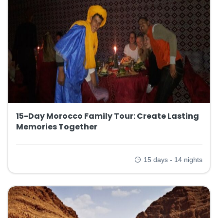
15-Day Morocco Family Tour: Create Lasting
Memories Together
15 days - 14 nights