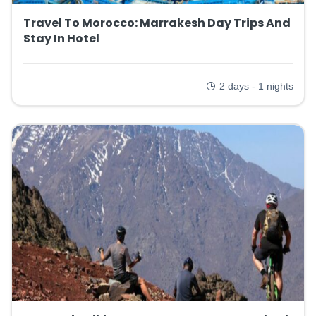
Travel To Morocco: Marrakesh Day Trips And
Stay In Hotel
2 days - 1 nights