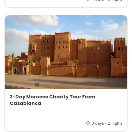
3-Day Morocco Charity Tour From
Casablanca
3 days - 2 nights