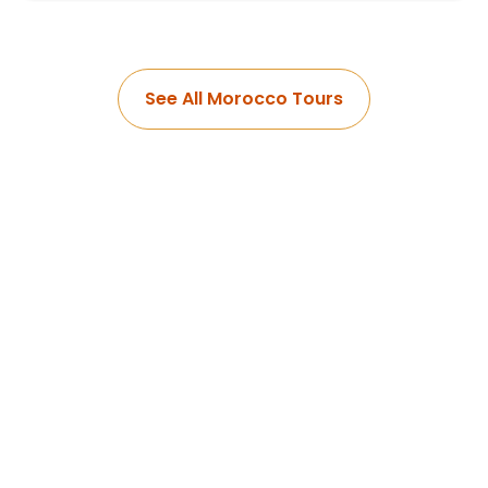
See All Morocco Tours