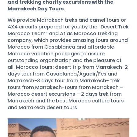
and trekking charity excursions with the
Marrakech Day Tours.
We provide Marrakech treks and camel tours or
4X4 circuits prepared for you by the “Desert Trek
Morocco Team” and Atlas Morocco trekking
company, which provides amazing tours around
Morocco from Casablanca and affordable
Morocco vacation packages to assure
outstanding organization and the pleasure of
all. Morocco tours: desert trip from Marrakech-2
days tour from Casablanca/Agadir/Fes and
Marrakech-3 days tour from Marrakech- trek
tours from Marrakech-tours from Marrakech –
Morocco desert excursions – 2 days trek from
Marrakech and the best Morocco culture tours
and Marrakech desert tours