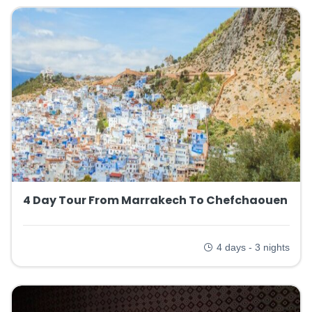
4 Day Tour From Marrakech To Chefchaouen
4 days - 3 nights