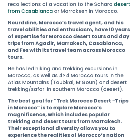
recollections of a vacation to the Sahara
desert
from Casablanca
or Marrakesh in Morocco.
Nourddine, Morocco’s travel agent, and his
travel abilities and enthusiasm, have 10 years
of expertise for Morocco desert tours and day
trips from Agadir, Marrakech, Casablanca,
and Fes with its travel team across Morocco
tours.
He has led hiking and trekking excursions in
Morocco, as well as 4×4 Morocco tours in the
Atlas Mountains (Toubkal, M’Goun) and desert
trekking/safari in southern Morocco (desert).
The best goal for “Trek Morocco Desert -Trips
in Morocco” is to explore Morocco’s
magnificence, which includes popular
trekking and desert tours from Marrakech.
Their exceptional diversity allows you to
experience the realities of Morocco’s nation