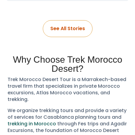
See All Stories
Why Choose Trek Morocco
Desert?
Trek Morocco Desert Tour is a Marrakech-based
travel firm that specializes in private Morocco
excursions, Atlas Morocco vacations, and
trekking.
We organize trekking tours and provide a variety
of services for Casablanca planning tours and
trekking in Morocco
through Fes trips and Agadir
Excursions, the foundation of Morocco Desert