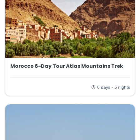
Morocco 6-Day Tour Atlas Mountains Trek
6 days - 5 nights