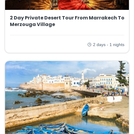
2 Day Private Desert Tour From Marrakech To
Merzouga Village
2 days - 1 nights