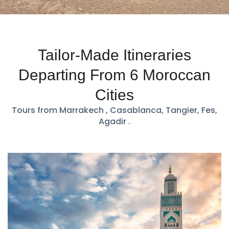
Tailor-Made Itineraries
Departing From 6 Moroccan
Cities
Tours from Marrakech , Casablanca, Tangier, Fes,
Agadir .