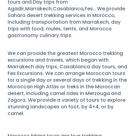
tours and Day trips from
Agadir,Marrakech,Casablanca,Fes… We provide
Sahara desert trekking services in Morocco,
including transportation from Marrakech, day
trips with food, mules, tents, and Morocco
gastronomy culinary trips.
We can provide the greatest Morocco trekking
excursions and travels, which began with
Marrakech day trips, Casablanca day tours, and
Fes Excursions. We can arrange Moroccan tours
for a single day or several days of trekking in the
Moroccan High Atlas or treks in the Moroccan
desert, including camel rides in Merzouga and
Zagora. We provide a variety of tours to explore
stunning landscapes on foot, by 4×4, or by
camel.
Morocco hiking tours are true trekking