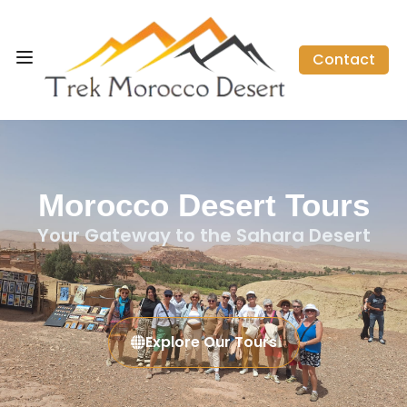
Contact
Morocco Desert Tours
Your Gateway to the Sahara Desert
Explore Our Tours