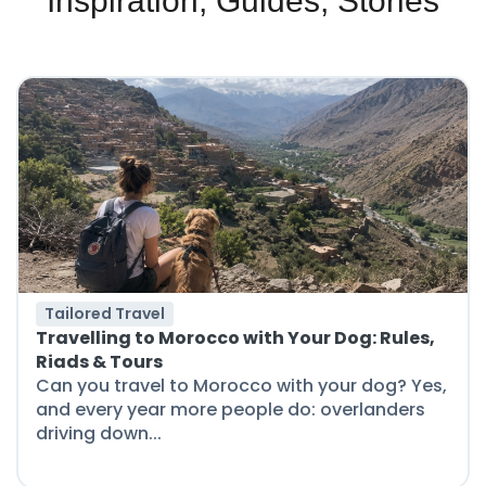
Inspiration, Guides, Stories
Tailored Travel
Travelling to Morocco with Your Dog: Rules,
Riads & Tours
Can you travel to Morocco with your dog? Yes,
and every year more people do: overlanders
driving down...