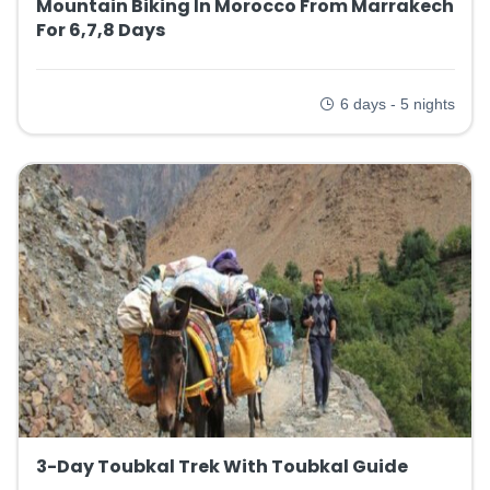
Mountain Biking In Morocco From Marrakech
For 6,7,8 Days
6 days - 5 nights
3-Day Toubkal Trek With Toubkal Guide