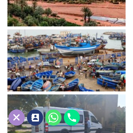
chaty
Hide