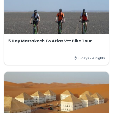
5 Day Marrakech To Atlas Vtt Bike Tour
5 days - 4 nights