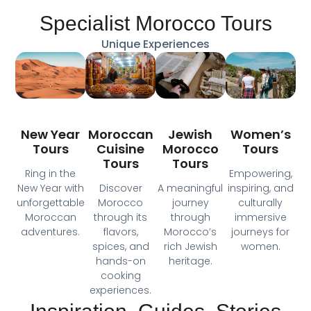
Specialist Morocco Tours
Unique Experiences
Moroccan
New Year
Jewish
Women’s
Cuisine
Tours
Morocco
Tours
Tours
Tours
Ring in the
Empowering,
Discover
New Year with
A meaningful
inspiring, and
Morocco
unforgettable
journey
culturally
through its
Moroccan
through
immersive
flavors,
adventures.
Morocco’s
journeys for
spices, and
rich Jewish
women.
hands-on
heritage.
cooking
experiences.