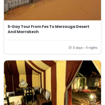
5-Day Tour From Fes To Merzouga Desert
And Marrakech
5 days - 4 nights