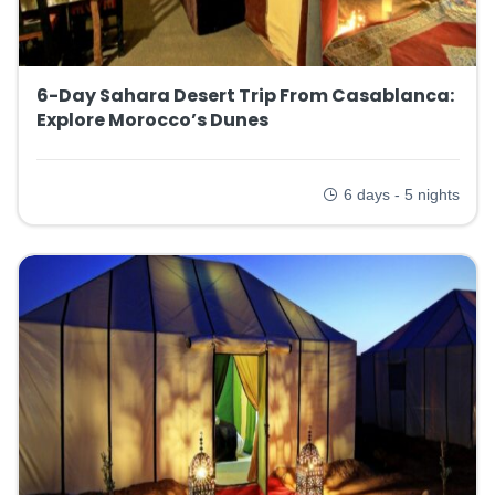
6-Day Sahara Desert Trip From Casablanca:
Explore Morocco’s Dunes
6 days - 5 nights