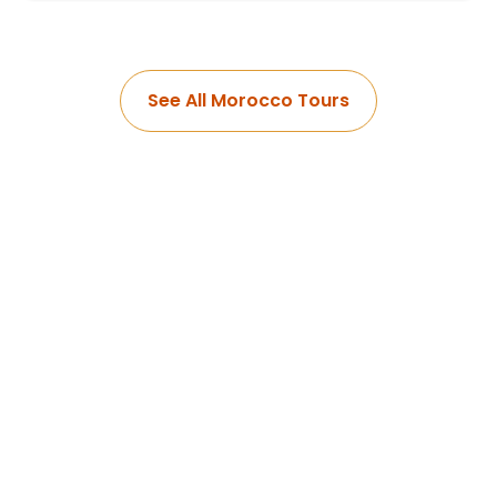
See All Morocco Tours