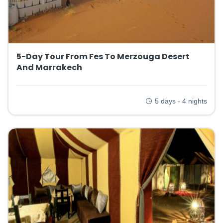
5-Day Tour From Fes To Merzouga Desert
And Marrakech
5 days - 4 nights