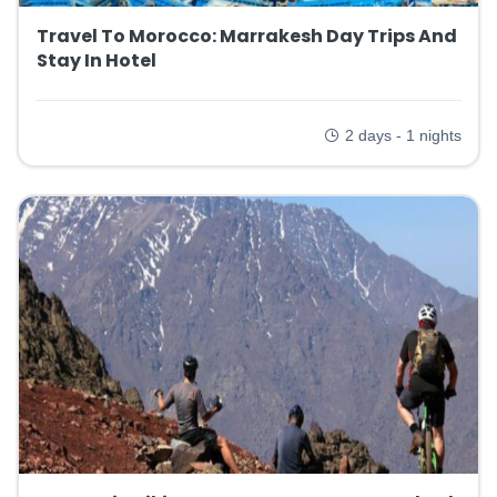
Travel To Morocco: Marrakesh Day Trips And
Stay In Hotel
2 days - 1 nights