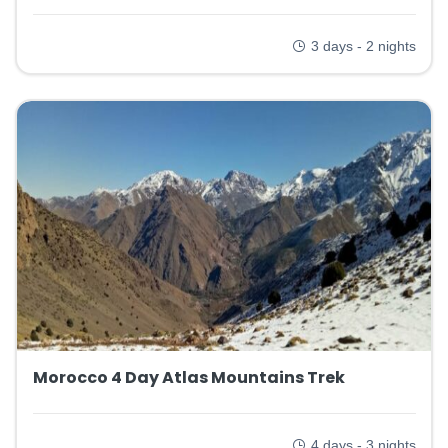
3 days - 2 nights
Morocco 4 Day Atlas Mountains Trek
4 days - 3 nights