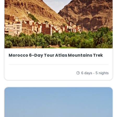
Morocco 6-Day Tour Atlas Mountains Trek
6 days - 5 nights