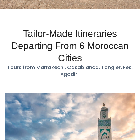
Tailor-Made Itineraries
Departing From 6 Moroccan
Cities
Tours from Marrakech , Casablanca, Tangier, Fes,
Agadir .