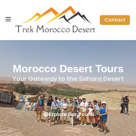
Contact
Morocco Desert Tours
Your Gateway to the Sahara Desert
Explore Our Tours