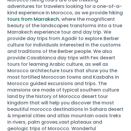
adventures for travelers looking for a one-of-a-
kind experience in Morocco, as we provide hiking
tours from Marrakech
, where the magnificent
beauty of the landscapes transforms into a true
Marrakech experience tour and day trip. We
provide day trips from Agadir to explore Berber
culture for individuals interested in the customs
and traditions of the Berber people. We also
provide Casablanca day trips with Fes desert
tours for learning Arabic culture, as well as
Morocco architecture tours that show you the
most fortified Moroccan towns and Kasbahs in
Morocco guided excursions and trips. The
mansions are made of typical southern culture
land by the history of Morocco desert tour
kingdom that will help you discover the most
beautiful morocco destinations in Sahara desert
& Imperial cities and atlas mountain oasis treks
in rivers, palm groves,vast plateaux and
geologic trips of Morocco. Wonderful