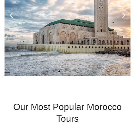
Casablanca
Our Most Popular Morocco
Modern City With
Tours
Coastal Charm