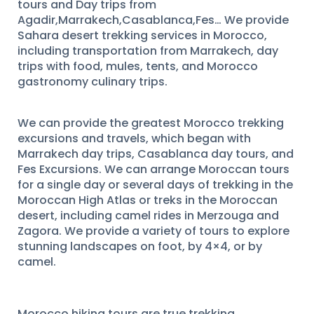
tours and Day trips from
Agadir,Marrakech,Casablanca,Fes… We provide
Sahara desert trekking services in Morocco,
including transportation from Marrakech, day
trips with food, mules, tents, and Morocco
gastronomy culinary trips.
We can provide the greatest Morocco trekking
excursions and travels, which began with
Marrakech day trips, Casablanca day tours, and
Fes Excursions. We can arrange Moroccan tours
for a single day or several days of trekking in the
Moroccan High Atlas or treks in the Moroccan
desert, including camel rides in Merzouga and
Zagora. We provide a variety of tours to explore
stunning landscapes on foot, by 4×4, or by
camel.
Morocco hiking tours are true trekking