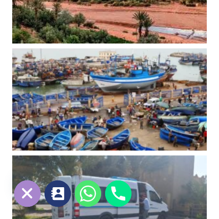
chaty
Hide