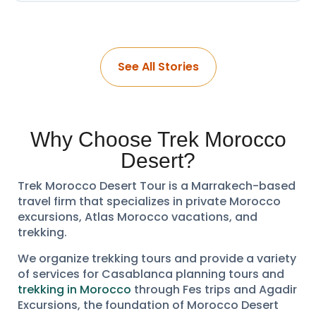
See All Stories
Why Choose Trek Morocco
Desert?
Trek Morocco Desert Tour is a Marrakech-based
travel firm that specializes in private Morocco
excursions, Atlas Morocco vacations, and
trekking.
We organize trekking tours and provide a variety
of services for Casablanca planning tours and
trekking in Morocco
through Fes trips and Agadir
Excursions, the foundation of Morocco Desert