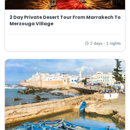
2 Day Private Desert Tour From Marrakech To
Merzouga Village
2 days - 1 nights