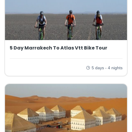
5 Day Marrakech To Atlas Vtt Bike Tour
5 days - 4 nights