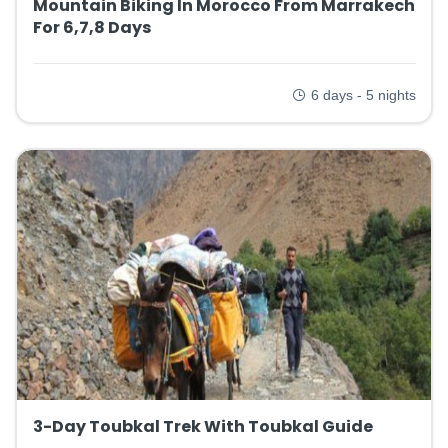
Mountain Biking In Morocco From Marrakech
For 6,7,8 Days
6 days - 5 nights
3-Day Toubkal Trek With Toubkal Guide