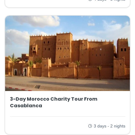
3-Day Morocco Charity Tour From
Casablanca
3 days - 2 nights