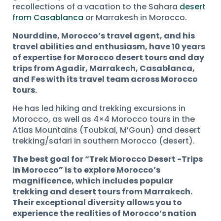
recollections of a vacation to the Sahara
desert
from Casablanca
or Marrakesh in Morocco.
Nourddine, Morocco’s travel agent, and his
travel abilities and enthusiasm, have 10 years
of expertise for Morocco desert tours and day
trips from Agadir, Marrakech, Casablanca,
and Fes with its travel team across Morocco
tours.
He has led hiking and trekking excursions in
Morocco, as well as 4×4 Morocco tours in the
Atlas Mountains (Toubkal, M’Goun) and desert
trekking/safari in southern Morocco (desert).
The best goal for “Trek Morocco Desert -Trips
in Morocco” is to explore Morocco’s
magnificence, which includes popular
trekking and desert tours from Marrakech.
Their exceptional diversity allows you to
experience the realities of Morocco’s nation