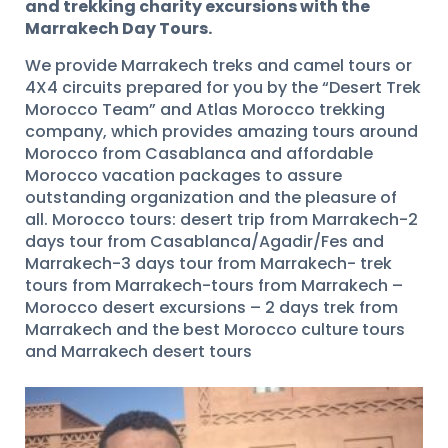
and trekking charity excursions with the
Marrakech Day Tours.
We provide Marrakech treks and camel tours or
4X4 circuits prepared for you by the “Desert Trek
Morocco Team” and Atlas Morocco trekking
company, which provides amazing tours around
Morocco from Casablanca and affordable
Morocco vacation packages to assure
outstanding organization and the pleasure of
all. Morocco tours: desert trip from Marrakech-2
days tour from Casablanca/Agadir/Fes and
Marrakech-3 days tour from Marrakech- trek
tours from Marrakech-tours from Marrakech –
Morocco desert excursions – 2 days trek from
Marrakech and the best Morocco culture tours
and Marrakech desert tours