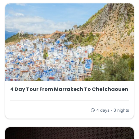
4 Day Tour From Marrakech To Chefchaouen
4 days - 3 nights