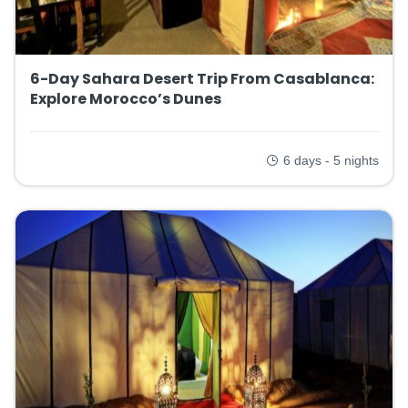
6-Day Sahara Desert Trip From Casablanca:
Explore Morocco’s Dunes
6 days - 5 nights