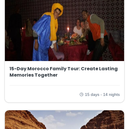
15-Day Morocco Family Tour: Create Lasting
Memories Together
15 days - 14 nights