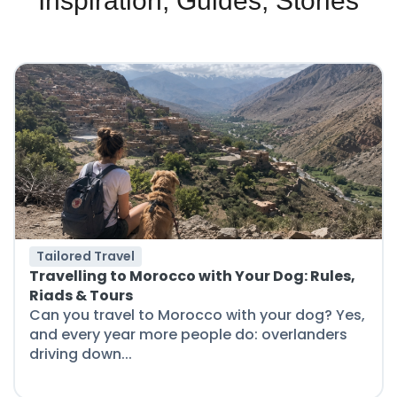
Inspiration, Guides, Stories
Tailored Travel
Travelling to Morocco with Your Dog: Rules,
Riads & Tours
Can you travel to Morocco with your dog? Yes,
and every year more people do: overlanders
driving down...