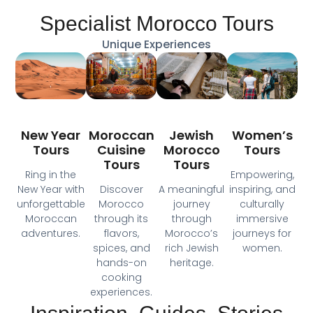
Specialist Morocco Tours
Unique Experiences
Moroccan
New Year
Jewish
Women’s
Cuisine
Tours
Morocco
Tours
Tours
Tours
Ring in the
Empowering,
Discover
New Year with
A meaningful
inspiring, and
Morocco
unforgettable
journey
culturally
through its
Moroccan
through
immersive
flavors,
adventures.
Morocco’s
journeys for
spices, and
rich Jewish
women.
hands-on
heritage.
cooking
experiences.