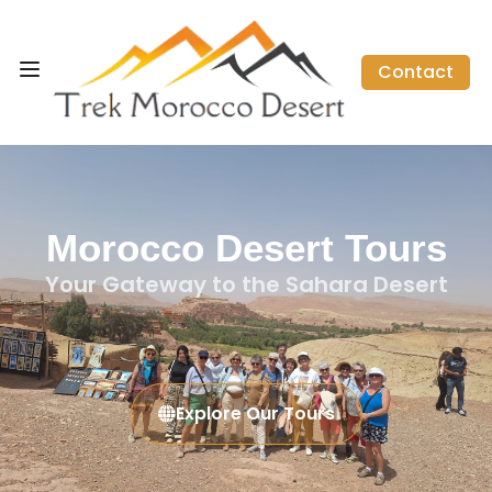
Contact
Morocco Desert Tours
Your Gateway to the Sahara Desert
Explore Our Tours