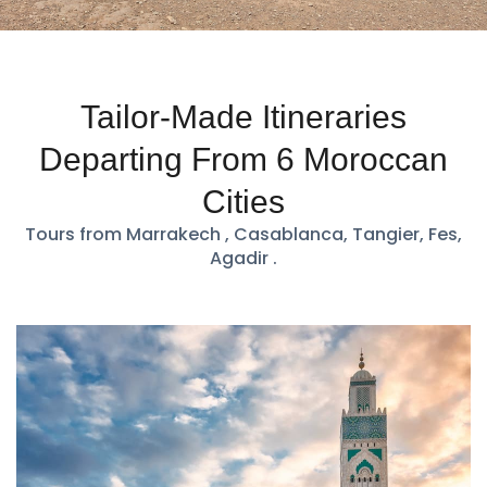
Tailor-Made Itineraries
Departing From 6 Moroccan
Cities
Tours from Marrakech , Casablanca, Tangier, Fes,
Agadir .