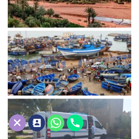
chaty
Hide