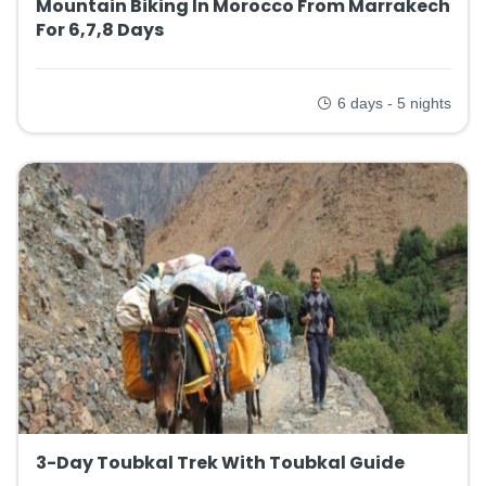
Mountain Biking In Morocco From Marrakech
For 6,7,8 Days
6 days - 5 nights
3-Day Toubkal Trek With Toubkal Guide