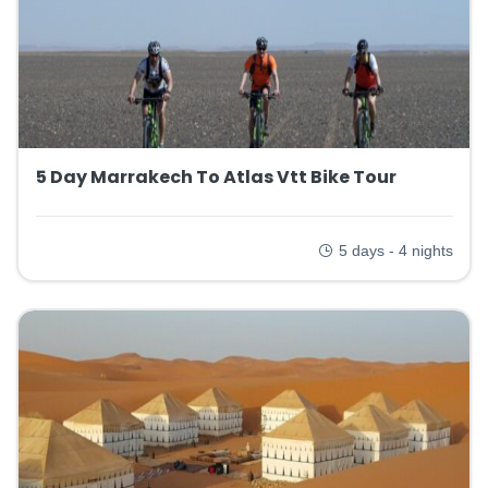
5 Day Marrakech To Atlas Vtt Bike Tour
5 days - 4 nights