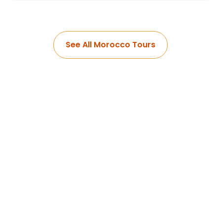
See All Morocco Tours