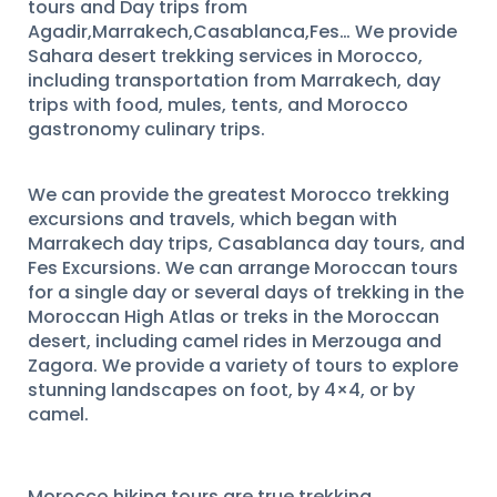
tours and Day trips from
Agadir,Marrakech,Casablanca,Fes… We provide
Sahara desert trekking services in Morocco,
including transportation from Marrakech, day
trips with food, mules, tents, and Morocco
gastronomy culinary trips.
We can provide the greatest Morocco trekking
excursions and travels, which began with
Marrakech day trips, Casablanca day tours, and
Fes Excursions. We can arrange Moroccan tours
for a single day or several days of trekking in the
Moroccan High Atlas or treks in the Moroccan
desert, including camel rides in Merzouga and
Zagora. We provide a variety of tours to explore
stunning landscapes on foot, by 4×4, or by
camel.
Morocco hiking tours are true trekking