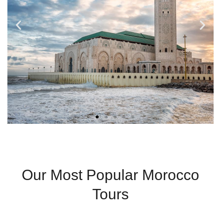
Casablanca
Our Most Popular Morocco
Modern City With
Tours
Coastal Charm