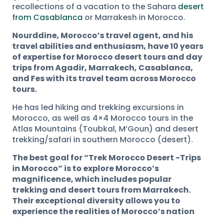
recollections of a vacation to the Sahara
desert
from Casablanca
or Marrakesh in Morocco.
Nourddine, Morocco’s travel agent, and his
travel abilities and enthusiasm, have 10 years
of expertise for Morocco desert tours and day
trips from Agadir, Marrakech, Casablanca,
and Fes with its travel team across Morocco
tours.
He has led hiking and trekking excursions in
Morocco, as well as 4×4 Morocco tours in the
Atlas Mountains (Toubkal, M’Goun) and desert
trekking/safari in southern Morocco (desert).
The best goal for “Trek Morocco Desert -Trips
in Morocco” is to explore Morocco’s
magnificence, which includes popular
trekking and desert tours from Marrakech.
Their exceptional diversity allows you to
experience the realities of Morocco’s nation