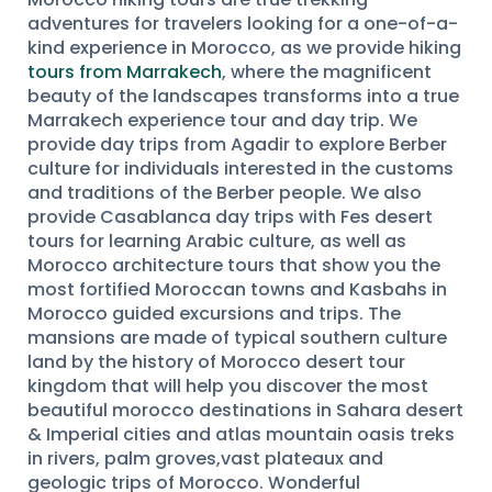
adventures for travelers looking for a one-of-a-
kind experience in Morocco, as we provide hiking
tours from Marrakech
, where the magnificent
beauty of the landscapes transforms into a true
Marrakech experience tour and day trip. We
provide day trips from Agadir to explore Berber
culture for individuals interested in the customs
and traditions of the Berber people. We also
provide Casablanca day trips with Fes desert
tours for learning Arabic culture, as well as
Morocco architecture tours that show you the
most fortified Moroccan towns and Kasbahs in
Morocco guided excursions and trips. The
mansions are made of typical southern culture
land by the history of Morocco desert tour
kingdom that will help you discover the most
beautiful morocco destinations in Sahara desert
& Imperial cities and atlas mountain oasis treks
in rivers, palm groves,vast plateaux and
geologic trips of Morocco. Wonderful