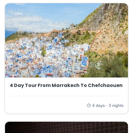
4 Day Tour From Marrakech To Chefchaouen
4 days - 3 nights