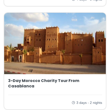
3-Day Morocco Charity Tour From
Casablanca
3 days - 2 nights