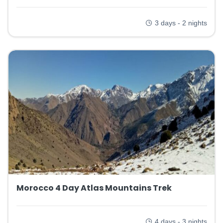
3 days - 2 nights
Morocco 4 Day Atlas Mountains Trek
4 days - 3 nights