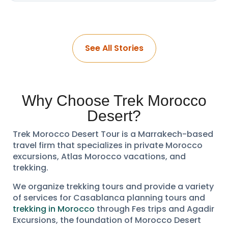
See All Stories
Why Choose Trek Morocco
Desert?
Trek Morocco Desert Tour is a Marrakech-based
travel firm that specializes in private Morocco
excursions, Atlas Morocco vacations, and
trekking.
We organize trekking tours and provide a variety
of services for Casablanca planning tours and
trekking in Morocco
through Fes trips and Agadir
Excursions, the foundation of Morocco Desert