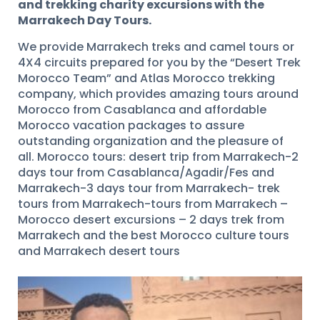
and trekking charity excursions with the
Marrakech Day Tours.
We provide Marrakech treks and camel tours or
4X4 circuits prepared for you by the “Desert Trek
Morocco Team” and Atlas Morocco trekking
company, which provides amazing tours around
Morocco from Casablanca and affordable
Morocco vacation packages to assure
outstanding organization and the pleasure of
all. Morocco tours: desert trip from Marrakech-2
days tour from Casablanca/Agadir/Fes and
Marrakech-3 days tour from Marrakech- trek
tours from Marrakech-tours from Marrakech –
Morocco desert excursions – 2 days trek from
Marrakech and the best Morocco culture tours
and Marrakech desert tours