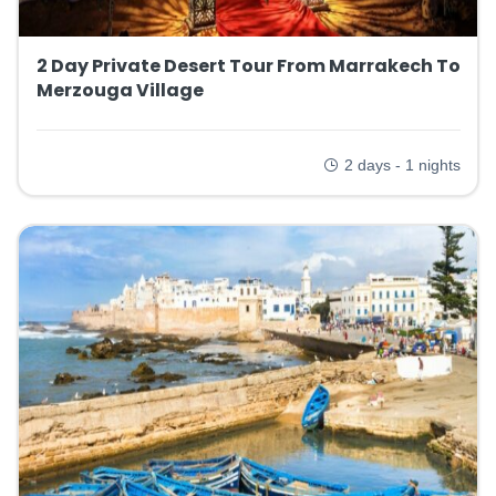
2 Day Private Desert Tour From Marrakech To
Merzouga Village
2 days - 1 nights