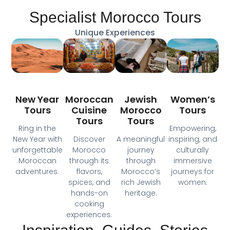
Specialist Morocco Tours
Unique Experiences
Moroccan
New Year
Jewish
Women’s
Cuisine
Tours
Morocco
Tours
Tours
Tours
Ring in the
Empowering,
Discover
New Year with
A meaningful
inspiring, and
Morocco
unforgettable
journey
culturally
through its
Moroccan
through
immersive
flavors,
adventures.
Morocco’s
journeys for
spices, and
rich Jewish
women.
hands-on
heritage.
cooking
experiences.