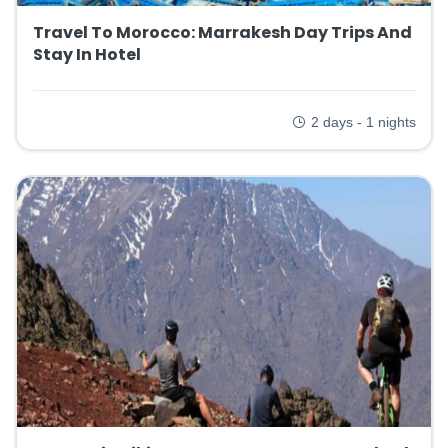
Travel To Morocco: Marrakesh Day Trips And
Stay In Hotel
2 days - 1 nights