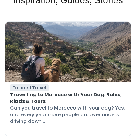
Inspiration, Guides, Stories
Tailored Travel
Travelling to Morocco with Your Dog: Rules,
Riads & Tours
Can you travel to Morocco with your dog? Yes,
and every year more people do: overlanders
driving down...