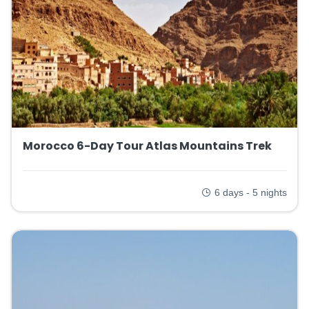
Morocco 6-Day Tour Atlas Mountains Trek
6 days - 5 nights