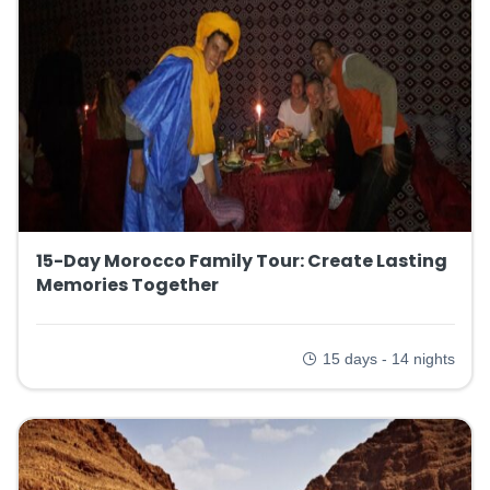
15-Day Morocco Family Tour: Create Lasting
Memories Together
15 days - 14 nights