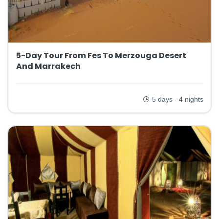
5-Day Tour From Fes To Merzouga Desert
And Marrakech
5 days - 4 nights