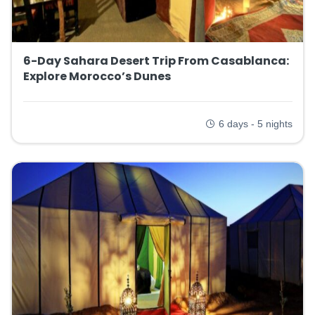
6-Day Sahara Desert Trip From Casablanca:
Explore Morocco’s Dunes
6 days - 5 nights