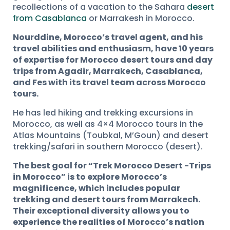
recollections of a vacation to the Sahara
desert
from Casablanca
or Marrakesh in Morocco.
Nourddine, Morocco’s travel agent, and his
travel abilities and enthusiasm, have 10 years
of expertise for Morocco desert tours and day
trips from Agadir, Marrakech, Casablanca,
and Fes with its travel team across Morocco
tours.
He has led hiking and trekking excursions in
Morocco, as well as 4×4 Morocco tours in the
Atlas Mountains (Toubkal, M’Goun) and desert
trekking/safari in southern Morocco (desert).
The best goal for “Trek Morocco Desert -Trips
in Morocco” is to explore Morocco’s
magnificence, which includes popular
trekking and desert tours from Marrakech.
Their exceptional diversity allows you to
experience the realities of Morocco’s nation