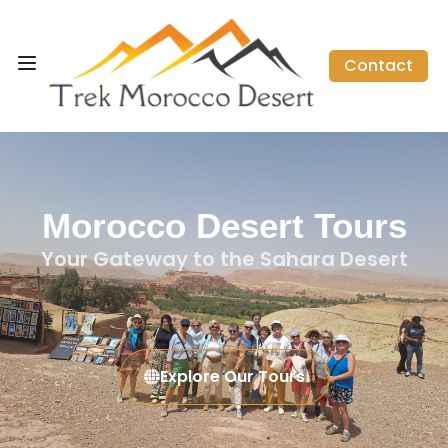
Contact
Morocco Desert Tours
Your Gateway to the Sahara Desert
Explore Our Tours