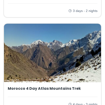
3 days - 2 nights
Morocco 4 Day Atlas Mountains Trek
4 days - 3 nights