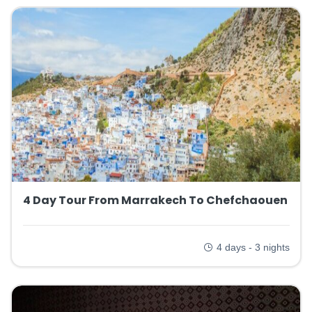
4 Day Tour From Marrakech To Chefchaouen
4 days - 3 nights