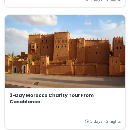
3-Day Morocco Charity Tour From
Casablanca
3 days - 2 nights