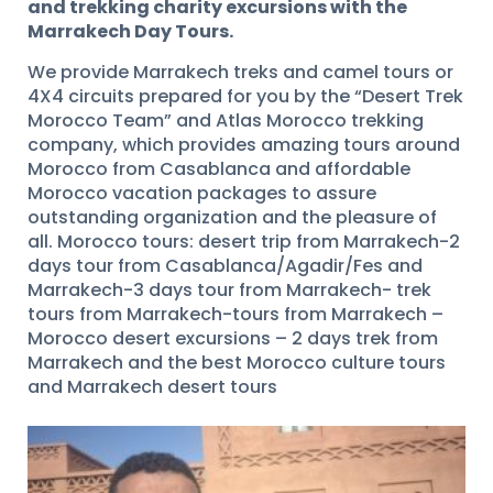
and trekking charity excursions with the
Marrakech Day Tours.
We provide Marrakech treks and camel tours or
4X4 circuits prepared for you by the “Desert Trek
Morocco Team” and Atlas Morocco trekking
company, which provides amazing tours around
Morocco from Casablanca and affordable
Morocco vacation packages to assure
outstanding organization and the pleasure of
all. Morocco tours: desert trip from Marrakech-2
days tour from Casablanca/Agadir/Fes and
Marrakech-3 days tour from Marrakech- trek
tours from Marrakech-tours from Marrakech –
Morocco desert excursions – 2 days trek from
Marrakech and the best Morocco culture tours
and Marrakech desert tours