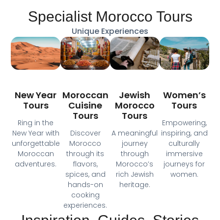
Specialist Morocco Tours
Unique Experiences
Moroccan
New Year
Jewish
Women’s
Cuisine
Tours
Morocco
Tours
Tours
Tours
Ring in the
Empowering,
Discover
New Year with
A meaningful
inspiring, and
Morocco
unforgettable
journey
culturally
through its
Moroccan
through
immersive
flavors,
adventures.
Morocco’s
journeys for
spices, and
rich Jewish
women.
hands-on
heritage.
cooking
experiences.