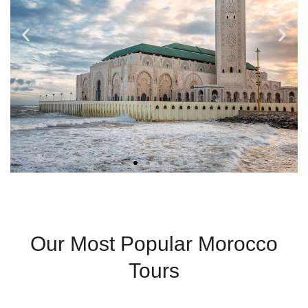
Fez
Our Most Popular Morocco
Ancient Medina And
Tours
Spiritual Heritage