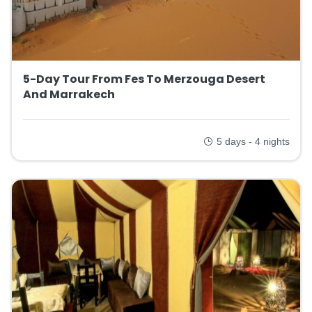
5-Day Tour From Fes To Merzouga Desert
And Marrakech
5 days - 4 nights