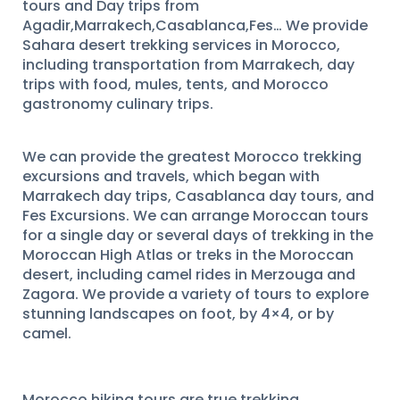
tours and Day trips from
Agadir,Marrakech,Casablanca,Fes… We provide
Sahara desert trekking services in Morocco,
including transportation from Marrakech, day
trips with food, mules, tents, and Morocco
gastronomy culinary trips.
We can provide the greatest Morocco trekking
excursions and travels, which began with
Marrakech day trips, Casablanca day tours, and
Fes Excursions. We can arrange Moroccan tours
for a single day or several days of trekking in the
Moroccan High Atlas or treks in the Moroccan
desert, including camel rides in Merzouga and
Zagora. We provide a variety of tours to explore
stunning landscapes on foot, by 4×4, or by
camel.
Morocco hiking tours are true trekking