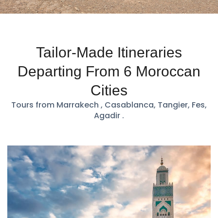
Tailor-Made Itineraries
Departing From 6 Moroccan
Cities
Tours from Marrakech , Casablanca, Tangier, Fes,
Agadir .