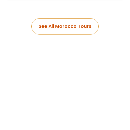
See All Morocco Tours