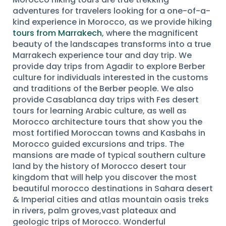
adventures for travelers looking for a one-of-a-
kind experience in Morocco, as we provide hiking
tours from Marrakech
, where the magnificent
beauty of the landscapes transforms into a true
Marrakech experience tour and day trip. We
provide day trips from Agadir to explore Berber
culture for individuals interested in the customs
and traditions of the Berber people. We also
provide Casablanca day trips with Fes desert
tours for learning Arabic culture, as well as
Morocco architecture tours that show you the
most fortified Moroccan towns and Kasbahs in
Morocco guided excursions and trips. The
mansions are made of typical southern culture
land by the history of Morocco desert tour
kingdom that will help you discover the most
beautiful morocco destinations in Sahara desert
& Imperial cities and atlas mountain oasis treks
in rivers, palm groves,vast plateaux and
geologic trips of Morocco. Wonderful