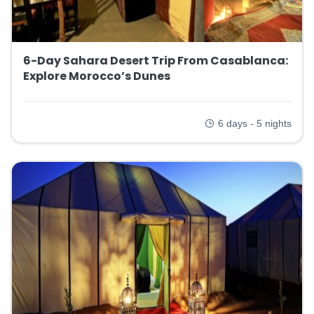
6-Day Sahara Desert Trip From Casablanca:
Explore Morocco’s Dunes
6 days - 5 nights