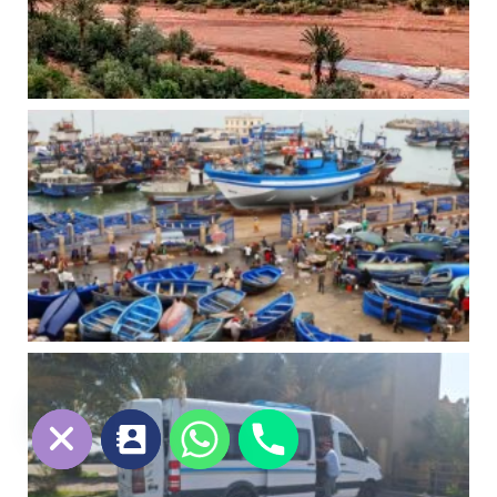
chaty
Hide