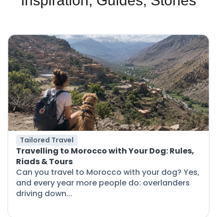
Inspiration, Guides, Stories
Tailored Travel
Travelling to Morocco with Your Dog: Rules,
Riads & Tours
Can you travel to Morocco with your dog? Yes,
and every year more people do: overlanders
driving down...