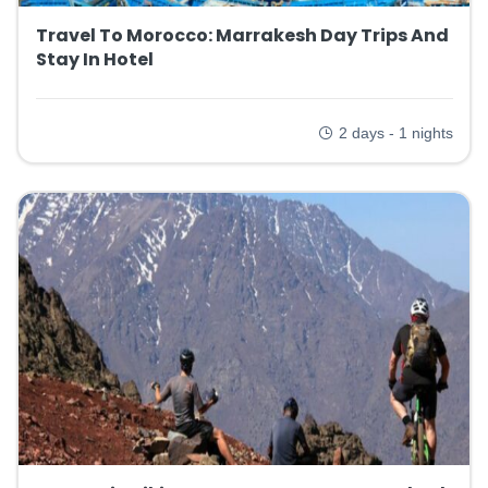
Travel To Morocco: Marrakesh Day Trips And
Stay In Hotel
2 days - 1 nights