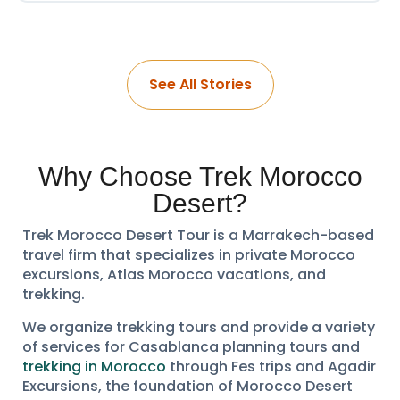
See All Stories
Why Choose Trek Morocco
Desert?
Trek Morocco Desert Tour is a Marrakech-based
travel firm that specializes in private Morocco
excursions, Atlas Morocco vacations, and
trekking.
We organize trekking tours and provide a variety
of services for Casablanca planning tours and
trekking in Morocco
through Fes trips and Agadir
Excursions, the foundation of Morocco Desert