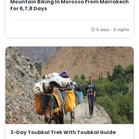
Mountain Biking In Morocco From Marrakech
For 6,7,8 Days
6 days - 5 nights
3-Day Toubkal Trek With Toubkal Guide