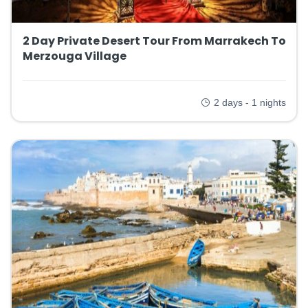
2 Day Private Desert Tour From Marrakech To
Merzouga Village
2 days - 1 nights