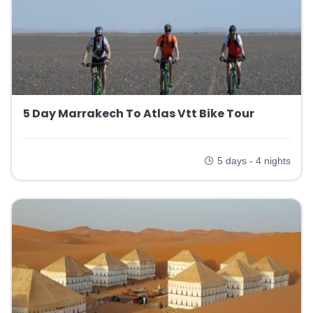
5 Day Marrakech To Atlas Vtt Bike Tour
5 days - 4 nights