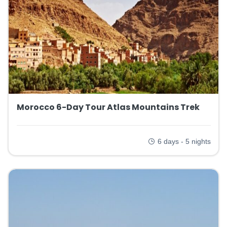
Morocco 6-Day Tour Atlas Mountains Trek
6 days - 5 nights