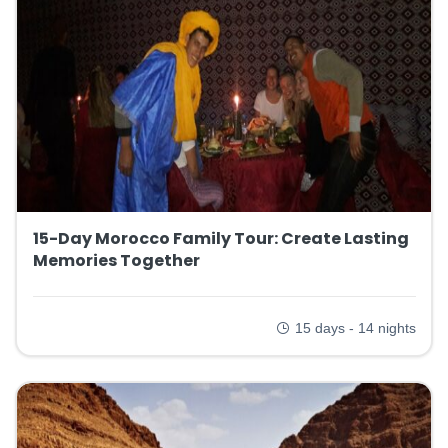
15-Day Morocco Family Tour: Create Lasting
Memories Together
15 days - 14 nights