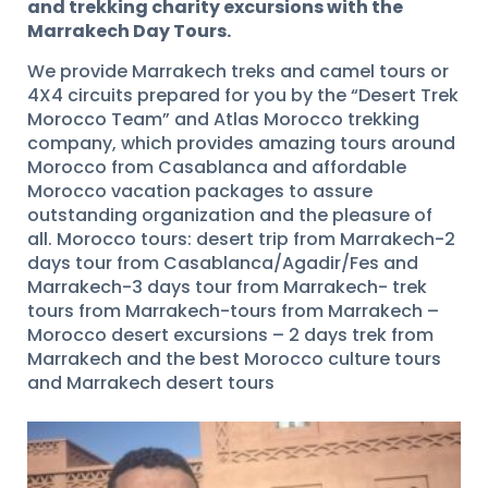
and trekking charity excursions with the
Marrakech Day Tours.
We provide Marrakech treks and camel tours or
4X4 circuits prepared for you by the “Desert Trek
Morocco Team” and Atlas Morocco trekking
company, which provides amazing tours around
Morocco from Casablanca and affordable
Morocco vacation packages to assure
outstanding organization and the pleasure of
all. Morocco tours: desert trip from Marrakech-2
days tour from Casablanca/Agadir/Fes and
Marrakech-3 days tour from Marrakech- trek
tours from Marrakech-tours from Marrakech –
Morocco desert excursions – 2 days trek from
Marrakech and the best Morocco culture tours
and Marrakech desert tours