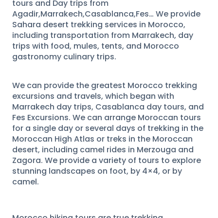
tours and Day trips from
Agadir,Marrakech,Casablanca,Fes… We provide
Sahara desert trekking services in Morocco,
including transportation from Marrakech, day
trips with food, mules, tents, and Morocco
gastronomy culinary trips.
We can provide the greatest Morocco trekking
excursions and travels, which began with
Marrakech day trips, Casablanca day tours, and
Fes Excursions. We can arrange Moroccan tours
for a single day or several days of trekking in the
Moroccan High Atlas or treks in the Moroccan
desert, including camel rides in Merzouga and
Zagora. We provide a variety of tours to explore
stunning landscapes on foot, by 4×4, or by
camel.
Morocco hiking tours are true trekking