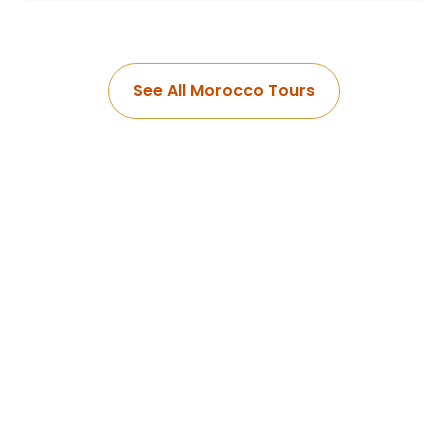
See All Morocco Tours