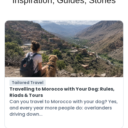
Inspiration, Guides, Stories
Tailored Travel
Travelling to Morocco with Your Dog: Rules,
Riads & Tours
Can you travel to Morocco with your dog? Yes,
and every year more people do: overlanders
driving down...