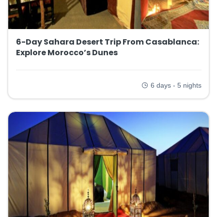
6-Day Sahara Desert Trip From Casablanca:
Explore Morocco’s Dunes
6 days - 5 nights