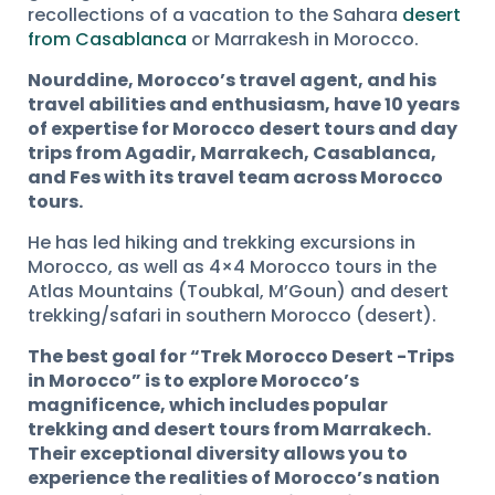
recollections of a vacation to the Sahara
desert
from Casablanca
or Marrakesh in Morocco.
Nourddine, Morocco’s travel agent, and his
travel abilities and enthusiasm, have 10 years
of expertise for Morocco desert tours and day
trips from Agadir, Marrakech, Casablanca,
and Fes with its travel team across Morocco
tours.
He has led hiking and trekking excursions in
Morocco, as well as 4×4 Morocco tours in the
Atlas Mountains (Toubkal, M’Goun) and desert
trekking/safari in southern Morocco (desert).
The best goal for “Trek Morocco Desert -Trips
in Morocco” is to explore Morocco’s
magnificence, which includes popular
trekking and desert tours from Marrakech.
Their exceptional diversity allows you to
experience the realities of Morocco’s nation