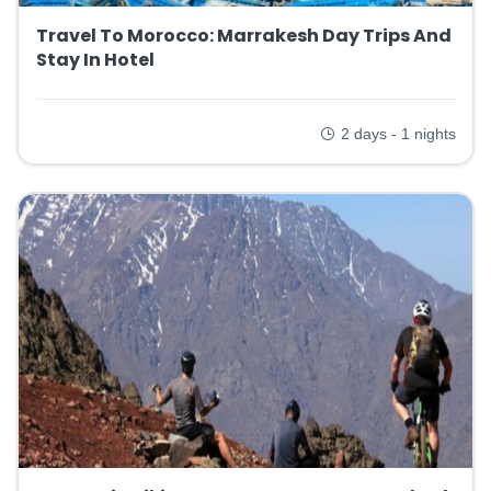
Travel To Morocco: Marrakesh Day Trips And
Stay In Hotel
2 days - 1 nights