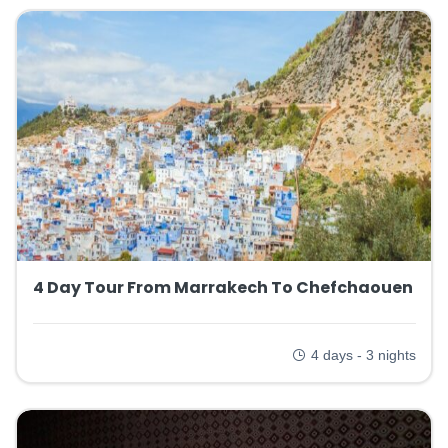
4 Day Tour From Marrakech To Chefchaouen
4 days - 3 nights