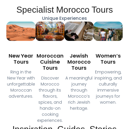
Specialist Morocco Tours
Unique Experiences
Moroccan
New Year
Jewish
Women’s
Cuisine
Tours
Morocco
Tours
Tours
Tours
Ring in the
Empowering,
Discover
New Year with
A meaningful
inspiring, and
Morocco
unforgettable
journey
culturally
through its
Moroccan
through
immersive
flavors,
adventures.
Morocco’s
journeys for
spices, and
rich Jewish
women.
hands-on
heritage.
cooking
experiences.