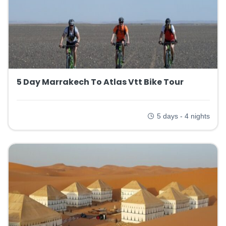
5 Day Marrakech To Atlas Vtt Bike Tour
5 days - 4 nights