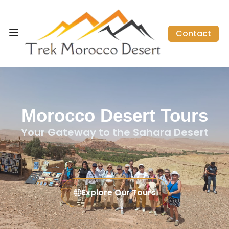
Contact
Morocco Desert Tours
Your Gateway to the Sahara Desert
Explore Our Tours