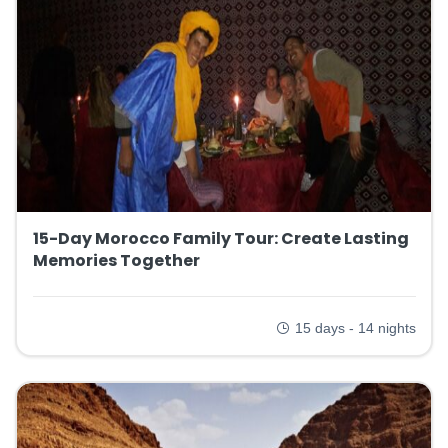
15-Day Morocco Family Tour: Create Lasting
Memories Together
15 days - 14 nights