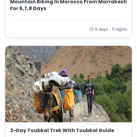
Mountain Biking In Morocco From Marrakech
For 6,7,8 Days
6 days - 5 nights
3-Day Toubkal Trek With Toubkal Guide