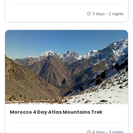
3 days - 2 nights
Morocco 4 Day Atlas Mountains Trek
4 days - 3 nights