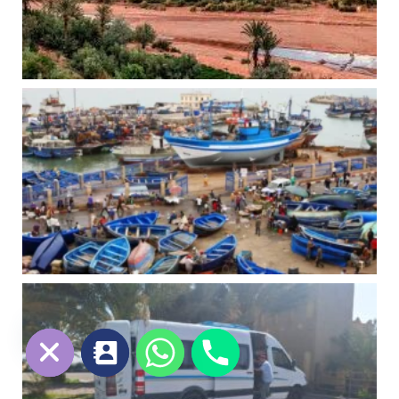
chaty
Hide