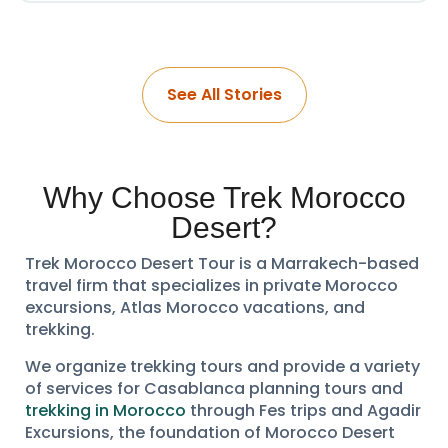
See All Stories
Why Choose Trek Morocco
Desert?
Trek Morocco Desert Tour is a Marrakech-based
travel firm that specializes in private Morocco
excursions, Atlas Morocco vacations, and
trekking.
We organize trekking tours and provide a variety
of services for Casablanca planning tours and
trekking in Morocco
through Fes trips and Agadir
Excursions, the foundation of Morocco Desert