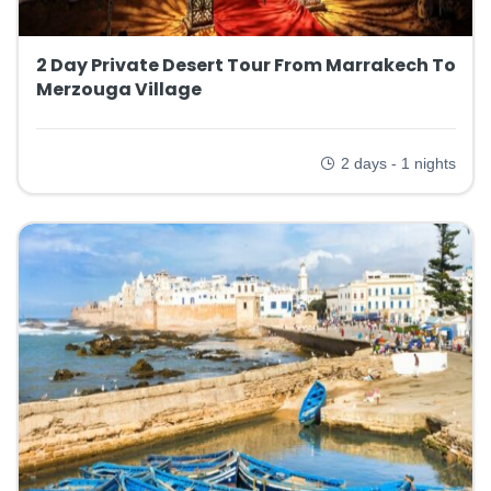
2 Day Private Desert Tour From Marrakech To
Merzouga Village
2 days - 1 nights