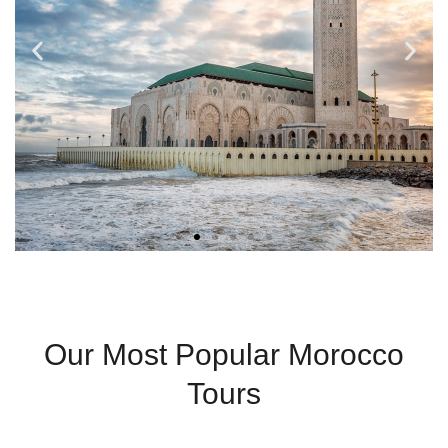
Casablanca
Our Most Popular Morocco
Modern City With
Tours
Coastal Charm