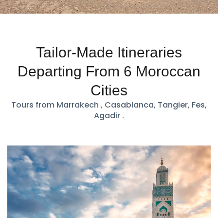
Tailor-Made Itineraries
Departing From 6 Moroccan
Cities
Tours from Marrakech , Casablanca, Tangier, Fes,
Agadir .