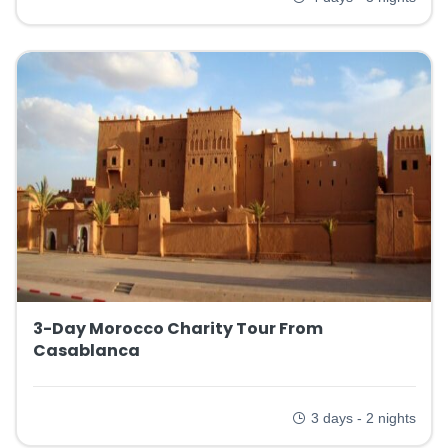
3-Day Morocco Charity Tour From
Casablanca
3 days - 2 nights