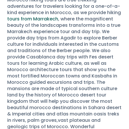
adventures for travelers looking for a one-of-a-
kind experience in Morocco, as we provide hiking
tours from Marrakech
, where the magnificent
beauty of the landscapes transforms into a true
Marrakech experience tour and day trip. We
provide day trips from Agadir to explore Berber
culture for individuals interested in the customs
and traditions of the Berber people. We also
provide Casablanca day trips with Fes desert
tours for learning Arabic culture, as well as
Morocco architecture tours that show you the
most fortified Moroccan towns and Kasbahs in
Morocco guided excursions and trips. The
mansions are made of typical southern culture
land by the history of Morocco desert tour
kingdom that will help you discover the most
beautiful morocco destinations in Sahara desert
& Imperial cities and atlas mountain oasis treks
in rivers, palm groves,vast plateaux and
geologic trips of Morocco. Wonderful