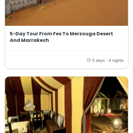
5-Day Tour From Fes To Merzouga Desert
And Marrakech
5 days - 4 nights