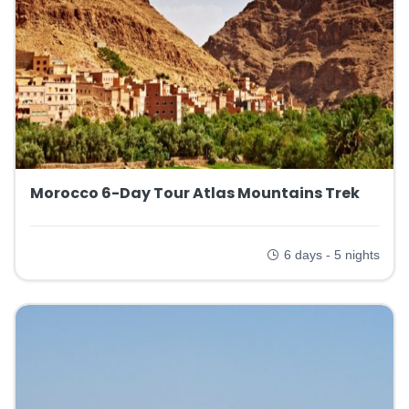
Morocco 6-Day Tour Atlas Mountains Trek
6 days - 5 nights