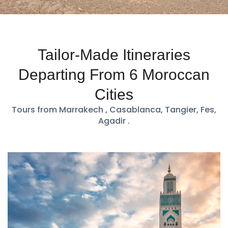
Tailor-Made Itineraries
Departing From 6 Moroccan
Cities
Tours from Marrakech , Casablanca, Tangier, Fes,
Agadir .