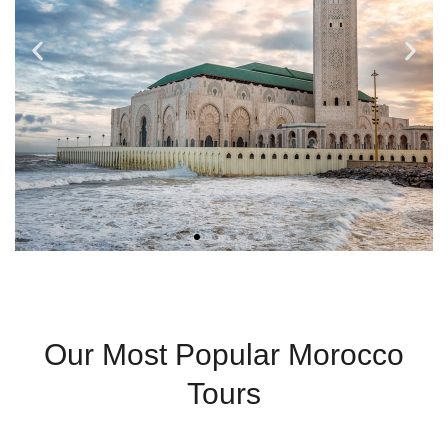
Casablanca
Our Most Popular Morocco
Modern City With
Tours
Coastal Charm