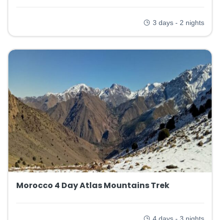
3 days - 2 nights
Morocco 4 Day Atlas Mountains Trek
4 days - 3 nights