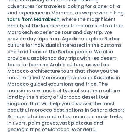
adventures for travelers looking for a one-of-a-
kind experience in Morocco, as we provide hiking
tours from Marrakech
, where the magnificent
beauty of the landscapes transforms into a true
Marrakech experience tour and day trip. We
provide day trips from Agadir to explore Berber
culture for individuals interested in the customs
and traditions of the Berber people. We also
provide Casablanca day trips with Fes desert
tours for learning Arabic culture, as well as
Morocco architecture tours that show you the
most fortified Moroccan towns and Kasbahs in
Morocco guided excursions and trips. The
mansions are made of typical southern culture
land by the history of Morocco desert tour
kingdom that will help you discover the most
beautiful morocco destinations in Sahara desert
& Imperial cities and atlas mountain oasis treks
in rivers, palm groves,vast plateaux and
geologic trips of Morocco. Wonderful