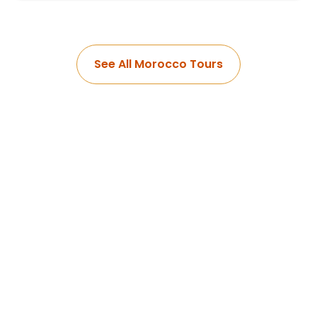
See All Morocco Tours