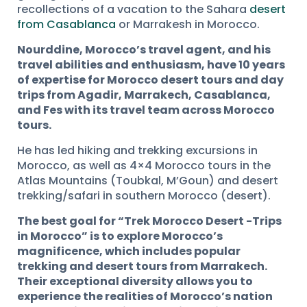
recollections of a vacation to the Sahara
desert
from Casablanca
or Marrakesh in Morocco.
Nourddine, Morocco’s travel agent, and his
travel abilities and enthusiasm, have 10 years
of expertise for Morocco desert tours and day
trips from Agadir, Marrakech, Casablanca,
and Fes with its travel team across Morocco
tours.
He has led hiking and trekking excursions in
Morocco, as well as 4×4 Morocco tours in the
Atlas Mountains (Toubkal, M’Goun) and desert
trekking/safari in southern Morocco (desert).
The best goal for “Trek Morocco Desert -Trips
in Morocco” is to explore Morocco’s
magnificence, which includes popular
trekking and desert tours from Marrakech.
Their exceptional diversity allows you to
experience the realities of Morocco’s nation