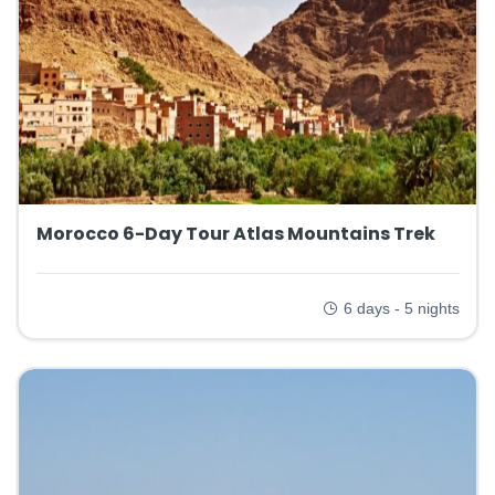
Morocco 6-Day Tour Atlas Mountains Trek
6 days - 5 nights