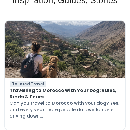
Inspiration, Guides, Stories
Tailored Travel
Travelling to Morocco with Your Dog: Rules,
Riads & Tours
Can you travel to Morocco with your dog? Yes,
and every year more people do: overlanders
driving down...