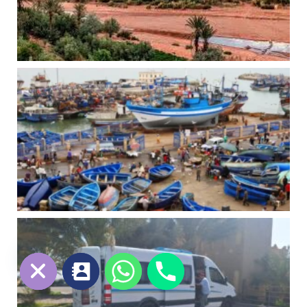
chaty
Hide