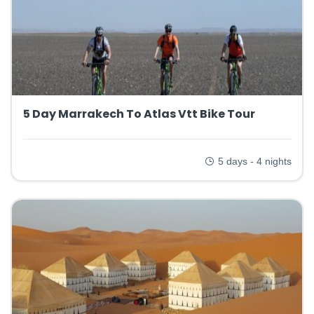
5 Day Marrakech To Atlas Vtt Bike Tour
5 days - 4 nights