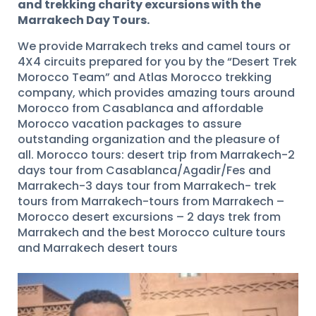
and trekking charity excursions with the
Marrakech Day Tours.
We provide Marrakech treks and camel tours or
4X4 circuits prepared for you by the “Desert Trek
Morocco Team” and Atlas Morocco trekking
company, which provides amazing tours around
Morocco from Casablanca and affordable
Morocco vacation packages to assure
outstanding organization and the pleasure of
all. Morocco tours: desert trip from Marrakech-2
days tour from Casablanca/Agadir/Fes and
Marrakech-3 days tour from Marrakech- trek
tours from Marrakech-tours from Marrakech –
Morocco desert excursions – 2 days trek from
Marrakech and the best Morocco culture tours
and Marrakech desert tours