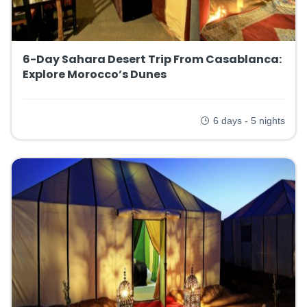
6-Day Sahara Desert Trip From Casablanca:
Explore Morocco’s Dunes
6 days - 5 nights