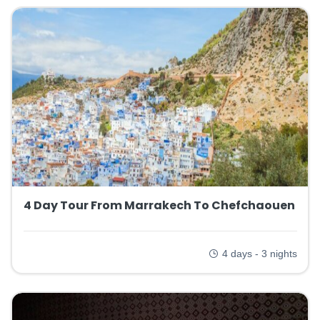
4 Day Tour From Marrakech To Chefchaouen
4 days - 3 nights