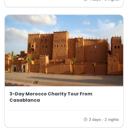
3-Day Morocco Charity Tour From
Casablanca
3 days - 2 nights