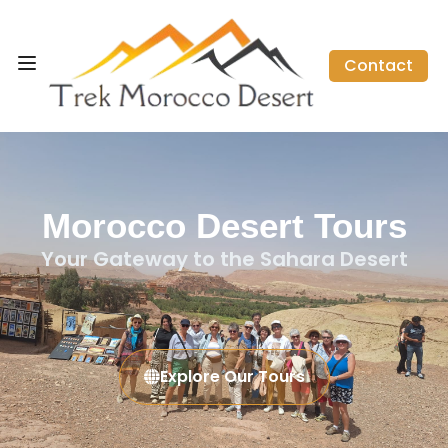
Contact
Morocco Desert Tours
Your Gateway to the Sahara Desert
Explore Our Tours