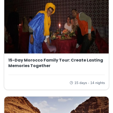
15-Day Morocco Family Tour: Create Lasting
Memories Together
15 days - 14 nights