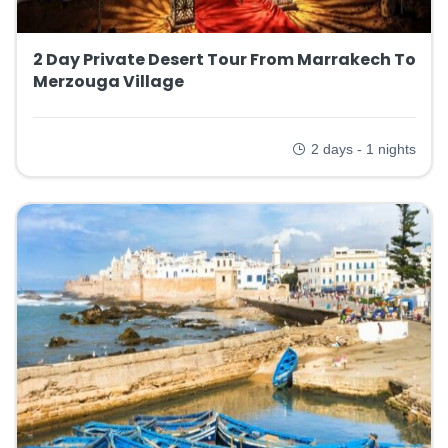
2 Day Private Desert Tour From Marrakech To
Merzouga Village
2 days - 1 nights