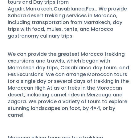
tours and Day trips from
Agadir,Marrakech,Casablanca,Fes… We provide
Sahara desert trekking services in Morocco,
including transportation from Marrakech, day
trips with food, mules, tents, and Morocco
gastronomy culinary trips.
We can provide the greatest Morocco trekking
excursions and travels, which began with
Marrakech day trips, Casablanca day tours, and
Fes Excursions. We can arrange Moroccan tours
for a single day or several days of trekking in the
Moroccan High Atlas or treks in the Moroccan
desert, including camel rides in Merzouga and
Zagora. We provide a variety of tours to explore
stunning landscapes on foot, by 4×4, or by
camel.
Morocco hiking tours are true trekking