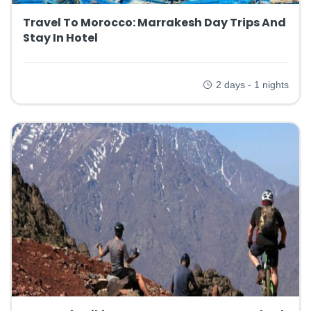
Travel To Morocco: Marrakesh Day Trips And
Stay In Hotel
2 days - 1 nights