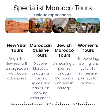
Specialist Morocco Tours
Unique Experiences
Moroccan
New Year
Jewish
Women’s
Cuisine
Tours
Morocco
Tours
Tours
Tours
Ring in the
Empowering,
Discover
New Year with
A meaningful
inspiring, and
Morocco
unforgettable
journey
culturally
through its
Moroccan
through
immersive
flavors,
adventures.
Morocco’s
journeys for
spices, and
rich Jewish
women.
hands-on
heritage.
cooking
experiences.