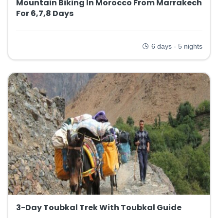
Mountain Biking In Morocco From Marrakech
For 6,7,8 Days
6 days - 5 nights
3-Day Toubkal Trek With Toubkal Guide