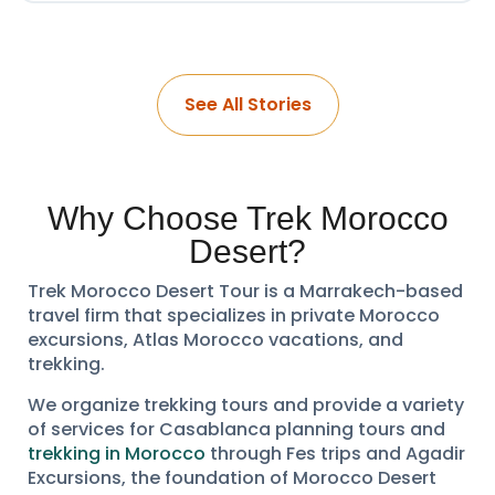
See All Stories
Why Choose Trek Morocco
Desert?
Trek Morocco Desert Tour is a Marrakech-based
travel firm that specializes in private Morocco
excursions, Atlas Morocco vacations, and
trekking.
We organize trekking tours and provide a variety
of services for Casablanca planning tours and
trekking in Morocco
through Fes trips and Agadir
Excursions, the foundation of Morocco Desert