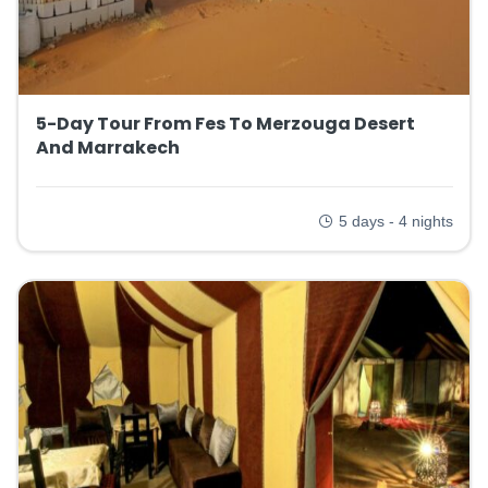
5-Day Tour From Fes To Merzouga Desert
And Marrakech
5 days - 4 nights