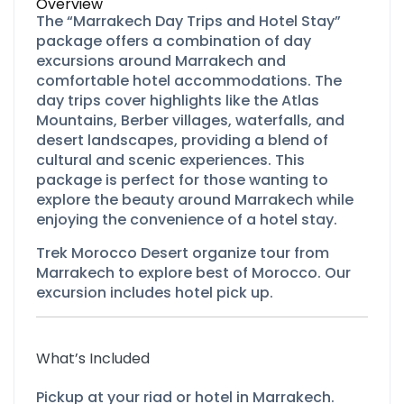
Overview
The “Marrakech Day Trips and Hotel Stay”
package offers a combination of day
excursions around Marrakech and
comfortable hotel accommodations. The
day trips cover highlights like the Atlas
Mountains, Berber villages, waterfalls, and
desert landscapes, providing a blend of
cultural and scenic experiences. This
package is perfect for those wanting to
explore the beauty around Marrakech while
enjoying the convenience of a hotel stay.
Trek Morocco Desert organize tour from
Marrakech to explore best of Morocco. Our
excursion includes hotel pick up.
What’s Included
Pickup at your riad or hotel in Marrakech.