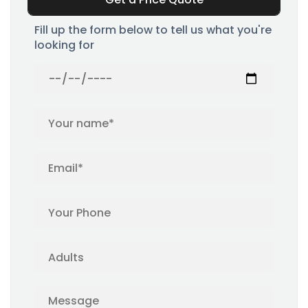
Fill up the form below to tell us what you're
looking for