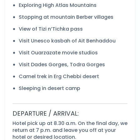
Exploring High Atlas Mountains
Stopping at mountain Berber villages
View of Tizi n’Tichka pass
Visit Unesco kasbah of Ait Benhaddou
Visit Ouarzazate movie studios
Visit Dades Gorges, Todra Gorges
Camel trek in Erg Chebbi desert
Sleeping in desert camp
DEPARTURE / ARRIVAL:
Hotel pick up at 8.30 a.m. On the final day, we
return at 7 p.m. and leave you off at your
hotel or desired location.