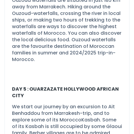
Ouzoud waterfalls are situated in just 185 km
away from Marrakech. Hiking around the
Ouzoud-
waterfalls, crossing the river in local
ships, or making two hours of trekking to the
waterfalls are ways to discover the highest
waterfalls of Morocco. You can also discover
the local delicious food. Ouzoud waterfalls
are the favourite destination of Moroccan
families in summer and 2024/2025 trip-
in-
Morocco.
DAY 5 : OUARZAZATE HOLLYWOOD AFRICAN
CITY
We start our journey by an excursion to Ait
Benhaddou from Marrakesh-
trip, and to
explore some of its MoroccoKasbah. Some
of its Kasbah is still occupied by some Glaoui
family. Berber villages are to be admired