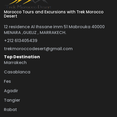
Morocco Tours and Excursions with Trek Morocco
Desert
12 residence Al Ihssane imm 51 Mabrouka 40000
MENARA ,GUELIZ , MARRAKECH.
+212 613405439
trekmoroccodesert@gmail.com
Top Destination
Marrakech
Casablanca
Fes
Agadir
Tangier
Rabat