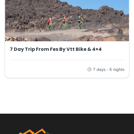
7 Day Trip From Fes By Vtt Bike & 4×4
7 days - 6 nights