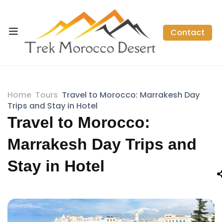
Contact
Home
Tours
Travel to Morocco: Marrakesh Day
Trips and Stay in Hotel
Travel to Morocco:
Marrakesh Day Trips and
Stay in Hotel