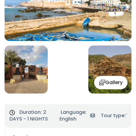
Gallery
Duration:
2
Language:
Tour type:
Tre
DAYS - 1 NIGHTS
English