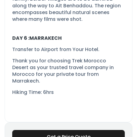
along the way to Ait Benhaddou. The region
encompasses beautiful natural scenes
where many films were shot.
DAY 6 :MARRAKECH
Transfer to Airport from Your Hotel.
Thank you for choosing Trek Morocco
Desert as your trusted travel company in
Morocco for your private tour from
Marrakech.
Hiking Time: 6hrs
Get a Price Quote