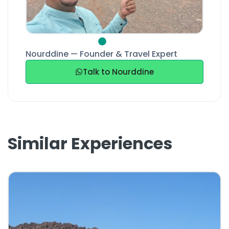
Nourddine — Founder & Travel Expert
Talk to Nourddine
Similar Experiences