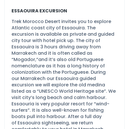
ESSAOUIRA EXCURSION
Trek Morocco Desert invites you to explore
Atlantic coast city of Essaouira. The
excursion is available as private and guided
city tour with hotel pick up. The city of
Essaouira is 3 hours driving away from
Marrakech and it is often called as
“Mogador,”and it’s also old Portuguese
nomenclature as it has a long history of
colonization with the Portuguese. During
our Marrakech our Essaouira guided
excursion we will explore the old medina
listed as a “UNESCO World Heritage site”. We
visit city’s long beach and calm harbour.
Essaouria is very popular resort for “wind-
surfers”. It is also well-
known for fishing
boats pull into harbour. After a full day
of Essaouira sightseeing, we return