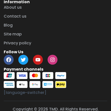
Information
About us
Contact us
Blog
Site map
Privacy policy
Follow Us
Payment channels
[language-switcher]
Copyright © 2026 TMD. All Rights Reserved.