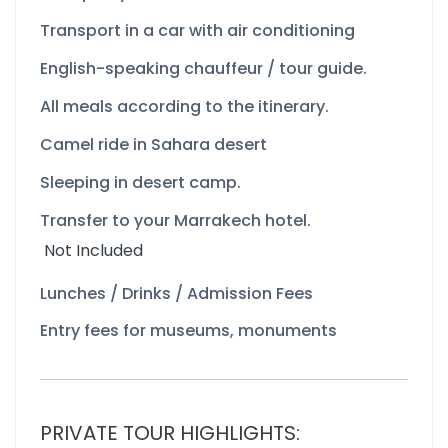
Transport in a car with air conditioning
English-
speaking chauffeur / tour guide.
All meals according to the itinerary.
Camel ride in Sahara desert
Sleeping in desert camp.
Transfer to your Marrakech hotel.
Not Included
Lunches / Drinks / Admission Fees
Entry fees for museums, monuments
PRIVATE TOUR HIGHLIGHTS: