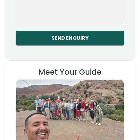
Meet Your Guide