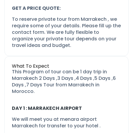
GET A PRICE QUOTE:
To reserve private tour from Marrakech , we
require some of your details. Please fill up the
contact form. We are fully flexible to
organize your private tour depends on your
travel ideas and budget.
What To Expect
This Program of tour can be 1 day trip in
Marrakech 2 Days ,3 Days ,4 Days ,5 Days ,6
Days ,7 Days Tour from Marrakech in
Morocco.
DAY 1 : MARRAKECH AIRPORT
We will meet you at menara airport
Marrakech for transfer to your hotel .