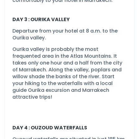
comfortably to your hotel in Marrakech.
DAY 3 : OURIKA VALLEY
Departure from your hotel at 8 a.m. to the
Ourika valley.
Ourika valley is probably the most
frequented area in the Atlas Mountains. It
takes only one hour and a half from the city
of Marrakech. Along the valley, poplars and
willow shade the banks of the river. Start
your hiking to the waterfalls with a local
guide Ourika excursion and Marrakech
attractive trips!
DAY 4 : OUZOUD WATERFALLS