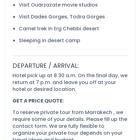
Visit Ouarzazate movie studios
Visit Dades Gorges, Todra Gorges
Camel trek in Erg Chebbi desert
Sleeping in desert camp
DEPARTURE / ARRIVAL:
Hotel pick up at 8.30 a.m. On the final day, we
return at 7 p.m. and leave you off at your
hotel or desired location.
GET A PRICE QUOTE:
To reserve private tour from Marrakech , we
require some of your details. Please fill up the
contact form. We are fully flexible to
organize your private tour depends on your
travel ideas and budget.