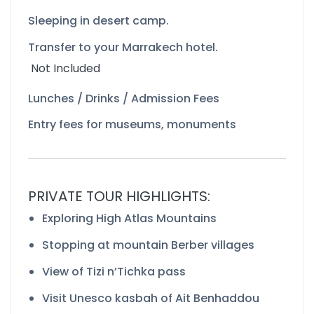
Sleeping in desert camp.
Transfer to your Marrakech hotel.
Not Included
Lunches / Drinks / Admission Fees
Entry fees for museums, monuments
PRIVATE TOUR HIGHLIGHTS:
Exploring High Atlas Mountains
Stopping at mountain Berber villages
View of Tizi n’Tichka pass
Visit Unesco kasbah of Ait Benhaddou