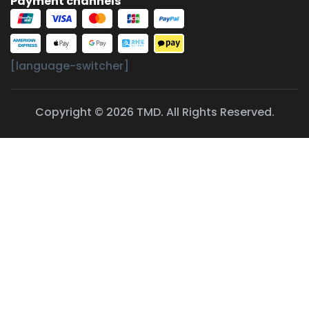
Payment channels
[language-switcher]
Copyright © 2026 TMD. All Rights Reserved.