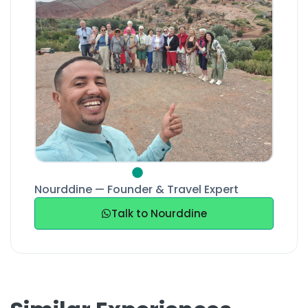
Nourddine — Founder & Travel Expert
Talk to Nourddine