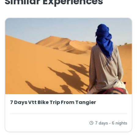
Similar Experiences
7 Days Vtt Bike Trip From Tangier
7 days - 6 nights