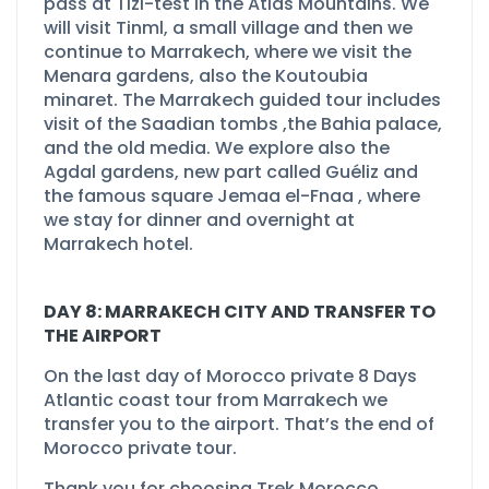
pass at Tizi-
test in the Atlas Mountains. We
will visit Tinml, a small village and then we
continue to Marrakech, where we visit the
Menara gardens, also the Koutoubia
minaret. The Marrakech guided tour includes
visit of the Saadian tombs ,the Bahia palace,
and the old media. We explore also the
Agdal gardens, new part called Guéliz and
the famous square Jemaa el-
Fnaa , where
we stay for dinner and overnight at
Marrakech hotel.
DAY 8: MARRAKECH CITY AND TRANSFER TO
THE AIRPORT
On the last day of Morocco private 8 Days
Atlantic coast tour from Marrakech we
transfer you to the airport. That’s the end of
Morocco private tour.
Thank you for choosing Trek Morocco