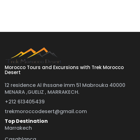
Morocco Tours and Excursions with Trek Morocco
Desert
12 residence Al Ihssane imm 51 Mabrouka 40000
MENARA ,GUELIZ , MARRAKECH.
+212 613405439
trekmoroccodesert@gmail.com
Top Destination
Marrakech
Casablanca