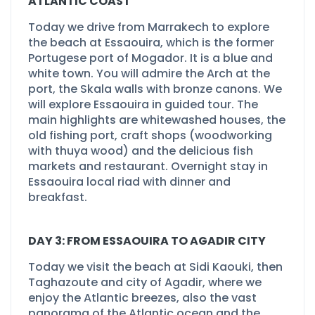
ATLANTIC COAST
Today we drive from Marrakech to explore
the beach at Essaouira, which is the former
Portugese port of Mogador. It is a blue and
white town. You will admire the Arch at the
port, the Skala walls with bronze canons. We
will explore Essaouira in guided tour. The
main highlights are whitewashed houses, the
old fishing port, craft shops (woodworking
with thuya wood) and the delicious fish
markets and restaurant. Overnight stay in
Essaouira local riad with dinner and
breakfast.
DAY 3: FROM ESSAOUIRA TO AGADIR CITY
Today we visit the beach at Sidi Kaouki, then
Taghazoute and city of Agadir, where we
enjoy the Atlantic breezes, also the vast
panorama of the Atlantic ocean and the