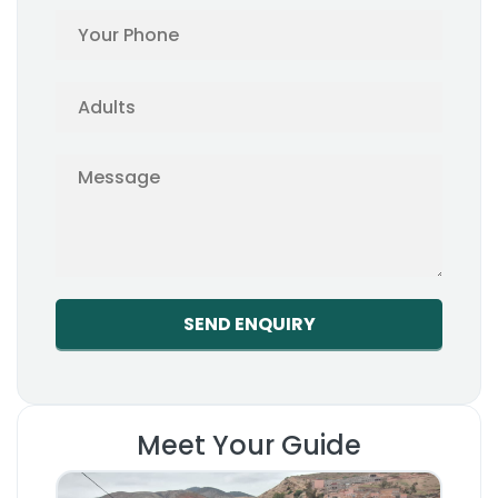
Meet Your Guide