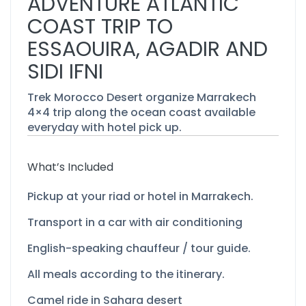
ADVENTURE ATLANTIC
COAST TRIP TO
ESSAOUIRA, AGADIR AND
SIDI IFNI
Trek Morocco Desert organize Marrakech
4×4 trip along the ocean coast available
everyday with hotel pick up.
What’s Included
Pickup at your riad or hotel in Marrakech.
Transport in a car with air conditioning
English-
speaking chauffeur / tour guide.
All meals according to the itinerary.
Camel ride in Sahara desert