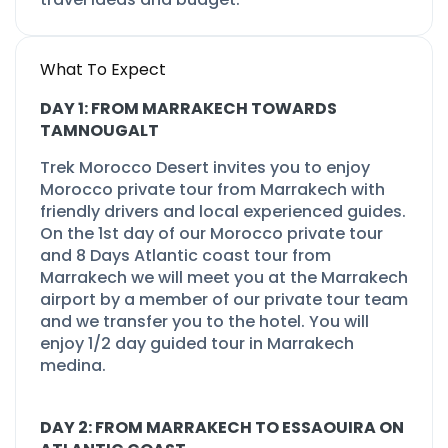
What To Expect
DAY 1: FROM MARRAKECH TOWARDS
TAMNOUGALT
Trek Morocco Desert invites you to enjoy
Morocco private tour from Marrakech with
friendly drivers and local experienced guides.
On the 1st day of our Morocco private tour
and 8 Days Atlantic coast tour from
Marrakech we will meet you at the Marrakech
airport by a member of our private tour team
and we transfer you to the hotel. You will
enjoy 1/2 day guided tour in Marrakech
medina.
DAY 2: FROM MARRAKECH TO ESSAOUIRA ON