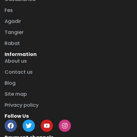
Fes
Agadir
Tangier
Rabat
Information
About us
Contact us
Blog
Site map
Privacy policy
Follow Us