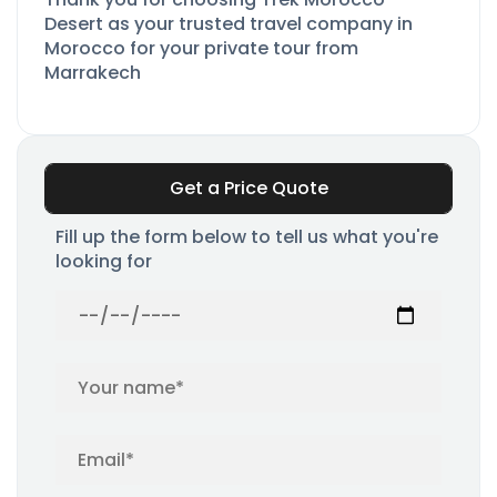
Desert as your trusted travel company in
Morocco for your private tour from
Marrakech
Get a Price Quote
Fill up the form below to tell us what you're
looking for