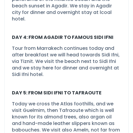
beach sunset in Agadir. We stay in Agadir
city for dinner and overnight stay at lcoal
hotel.
DAY 4: FROM AGADIR TO FAMOUS SIDI IFNI
Tour from Marrakech continues today and
after breakfast we will head towards Sidi Ifni,
via Tiznit. We visit the beach next to Sidi Ifni
and we stay here for dinner and overnight at
Sidi Ifni hotel.
DAY 5: FROM SIDI IFNI TO TAFRAOUTE
Today we cross the Atlas foothills, and we
visit Guelmim, then Tafraoute which is well
known for its almond trees, also argan oil
and hand-
made leather slippers known as
babouches. We visit also Ameln, not far from