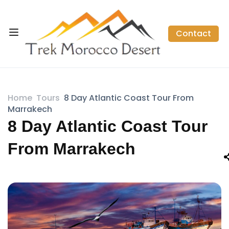
Contact
Home
Tours
8 Day Atlantic Coast Tour From
Marrakech
8 Day Atlantic Coast Tour
From Marrakech