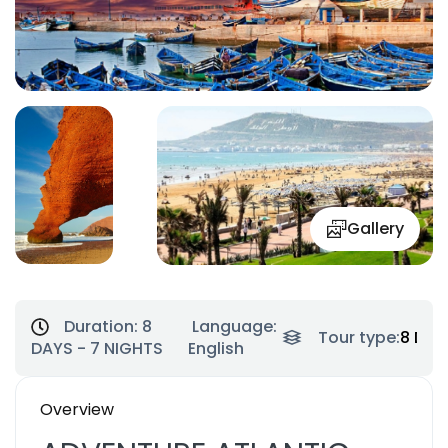
Gallery
Duration:
8
Language:
Tour type:
8 Day
DAYS - 7 NIGHTS
English
Overview