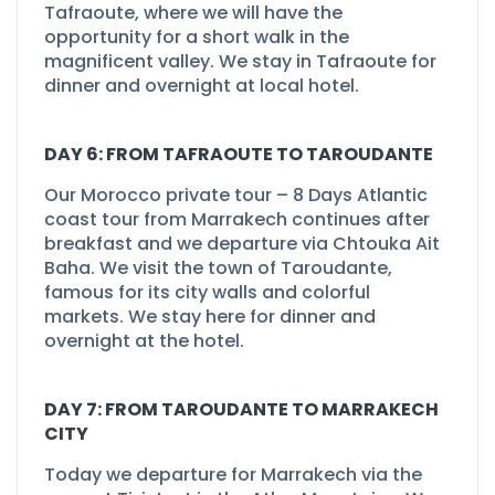
Tafraoute, where we will have the
opportunity for a short walk in the
magnificent valley. We stay in Tafraoute for
dinner and overnight at local hotel.
DAY 6: FROM TAFRAOUTE TO TAROUDANTE
Our Morocco private tour –
8 Days Atlantic
coast tour from Marrakech continues after
breakfast and we departure via Chtouka Ait
Baha. We visit the town of Taroudante,
famous for its city walls and colorful
markets. We stay here for dinner and
overnight at the hotel.
DAY 7: FROM TAROUDANTE TO MARRAKECH
CITY
Today we departure for Marrakech via the