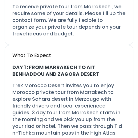
To reserve private tour from Marrakech , we
require some of your details. Please fill up the
contact form. We are fully flexible to
organize your private tour depends on your
travel ideas and budget.
What To Expect
DAY 1 : FROM MARRAKECH TO AIT
BENHADDOU AND ZAGORA DESERT
Trek Morocco Desert invites you to enjoy
Morocco private tour from Marrakech to
explore Sahara desert in Merzouga with
friendly drivers and local experienced
guides.
3 day tour from Marrakech
starts in
the morning and we pick you up from the
your riad or hotel. Then we pass through Tizi-
n-
Tichka mountain pass in the High Atlas