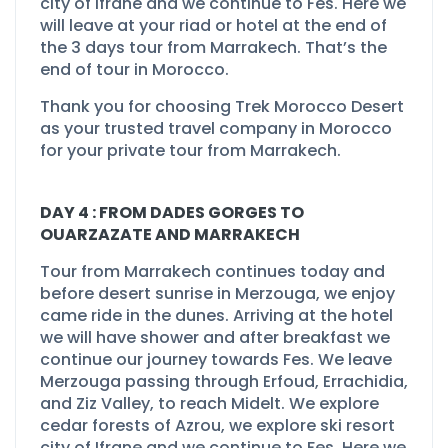
city of Ifrane and we continue to Fes. Here we
will leave at your riad or hotel at the end of
the 3 days tour from Marrakech. That’s the
end of tour in Morocco.
Thank you for choosing Trek Morocco Desert
as your trusted travel company in Morocco
for your private tour from Marrakech.
DAY 4 : FROM DADES GORGES TO
OUARZAZATE AND MARRAKECH
Tour from Marrakech continues today and
before desert sunrise in Merzouga, we enjoy
came ride in the dunes. Arriving at the hotel
we will have shower and after breakfast we
continue our journey towards Fes. We leave
Merzouga passing through Erfoud, Errachidia,
and Ziz Valley, to reach Midelt. We explore
cedar forests of Azrou, we explore ski resort
city of Ifrane and we continue to Fes. Here we