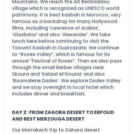
Mountains. We reach the Ait Benhaddou
village which is recognized as UNESCO world
patrimony. It is best kasbah in Morocco, very
famous as a backdrop for many Hollywood
films, including ‘Lawrence of Arabia’,
‘Gladiator’ and also ‘Alexander’. We take
lunch here before continuing to visit the
Taourirt Kasbah in Ouarzazate. We continue
to “Roses Valley”, which is famous for its
annual “Festival of Roses”. Then we also pass
through the small Berber villages near
Skoura and ‘Kelaat M’Gouna’ and also
‘Boumalene Dades’. We explore Dades Valley
and we stay overnight in local hotel which
includes dinner and breakfast.
DAY 2 : FROM ZAGORA DESERT TO ERFOUD
AND BEST MERZOUGA DESERT
Our Marrakech trip to Sahara desert