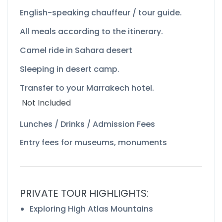
English-
speaking chauffeur / tour guide.
All meals according to the itinerary.
Camel ride in Sahara desert
Sleeping in desert camp.
Transfer to your Marrakech hotel.
Not Included
Lunches / Drinks / Admission Fees
Entry fees for museums, monuments
PRIVATE TOUR HIGHLIGHTS:
Exploring High Atlas Mountains