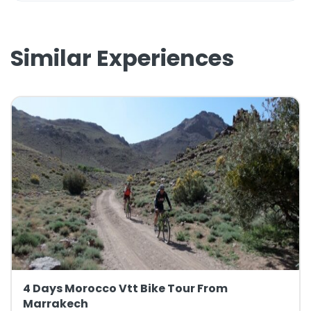
Similar Experiences
4 Days Morocco Vtt Bike Tour From
Marrakech