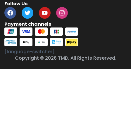
Follow Us
Payment channels
[language-switcher]
Copyright © 2026 TMD. All Rights Reserved.