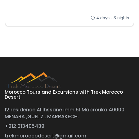
4 days - 3 nights
Morocco Tours and Excursions with Trek Morocco
Desert
12 residence Al Ihssane imm 51 Mabrouka 40000
MENARA ,GUELIZ , MARRAKECH.
+212 613405439
trekmoroccodesert@gmail.com