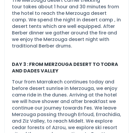
The
Merzouga desert camel trekking
tour
takes about 1 hour and 30 minutes from
the hotel to reach the Merzouga desert
camp. We spend the night in desert camp , in
desert tents which are well equipped. After
Berber dinner we gather around the fire and
we enjoy the Merzouga desert night with
traditional Berber drums.
DAY 3 : FROM MERZOUGA DESERT TO TODRA
AND DADES VALLEY
Tour from Marrakech continues today and
before desert sunrise in Merzouga, we enjoy
came ride in the dunes. Arriving at the hotel
we will have shower and after breakfast we
continue our journey towards Fes. We leave
Merzouga passing through Erfoud, Errachidia,
and Ziz Valley, to reach Midelt. We explore
cedar forests of Azrou, we explore ski resort