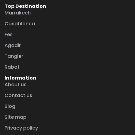
Top Destination
Marrakech
Casablanca
Fes
Agadir
Tangier
Rabat
Information
About us
Contact us
Blog
Site map
Privacy policy