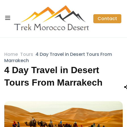
Contact
Home
Tours
4 Day Travel in Desert Tours From
Marrakech
4 Day Travel in Desert
Tours From Marrakech