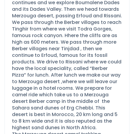
continues and we explore Boumalene Dades
and its Dades Valley. Then we head towards
Merzouga desert, passing Erfoud and Rissani.
We pass through the Berber villages to reach
Tinghir from where we visit Todra Gorges,
famous rock canyon. Hhere the cliffs are as
high as 600 meters. We pass through more
Berber villages near Tinjdad , then we
continue to Erfoud, famous for its fossil
products. We drive to Rissani where we could
have the local speciality, called “Berber
Pizza” for lunch. After lunch we make our way
to Merzouga desert ,where we will leave our
luggage in a hotel rooms. We prepare for
camel ride which take us to a Merzouga
desert Berber camp in the middle of the
Sahara sand dunes of Erg Chebbi. This
desert is best in Morocco, 20 km long and 5
to 8 km wide and it is also reputed as the
highest sand dunes in North Africa.