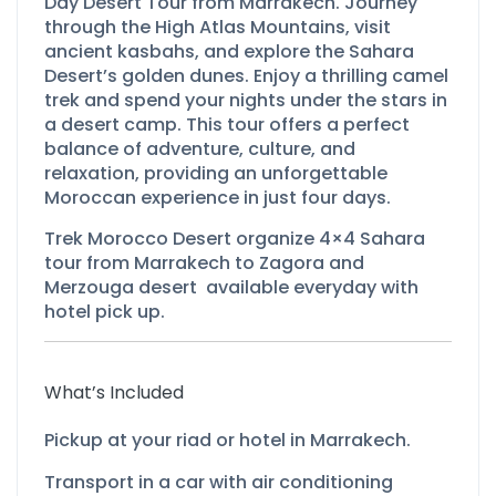
Day Desert Tour from Marrakech. Journey
through the High Atlas Mountains, visit
ancient kasbahs, and explore the Sahara
Desert’s golden dunes. Enjoy a thrilling camel
trek and spend your nights under the stars in
a desert camp. This tour offers a perfect
balance of adventure, culture, and
relaxation, providing an unforgettable
Moroccan experience in just four days.
Trek Morocco Desert organize 4×4 Sahara
tour from Marrakech to Zagora and
Merzouga desert available everyday with
hotel pick up.
What’s Included
Pickup at your riad or hotel in Marrakech.
Transport in a car with air conditioning