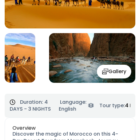
Gallery
Duration:
4
Language:
Tour type:
4 Day
DAYS - 3 NIGHTS
English
Overview
Discover the magic of Morocco on this 4-