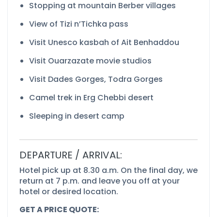
Stopping at mountain Berber villages
View of Tizi n’Tichka pass
Visit Unesco kasbah of Ait Benhaddou
Visit Ouarzazate movie studios
Visit Dades Gorges, Todra Gorges
Camel trek in Erg Chebbi desert
Sleeping in desert camp
DEPARTURE / ARRIVAL:
Hotel pick up at 8.30 a.m. On the final day, we
return at 7 p.m. and leave you off at your
hotel or desired location.
GET A PRICE QUOTE: