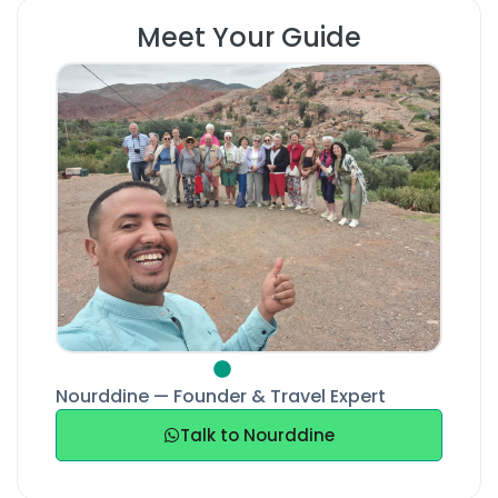
Meet Your Guide
Nourddine — Founder & Travel Expert
Talk to Nourddine