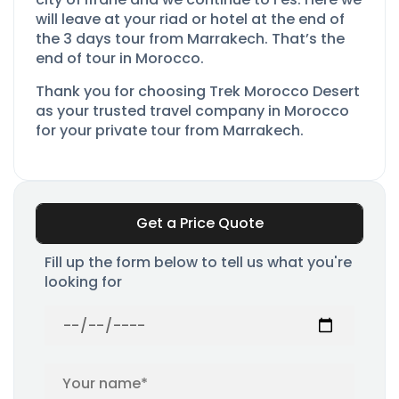
will leave at your riad or hotel at the end of
the 3 days tour from Marrakech. That’s the
end of tour in Morocco.
Thank you for choosing Trek Morocco Desert
as your trusted travel company in Morocco
for your private tour from Marrakech.
Get a Price Quote
Fill up the form below to tell us what you're
looking for