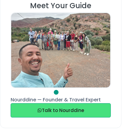
Meet Your Guide
Nourddine — Founder & Travel Expert
Talk to Nourddine