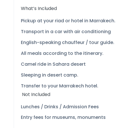
What’s Included
Pickup at your riad or hotel in Marrakech.
Transport in a car with air conditioning
English-
speaking chauffeur / tour guide.
All meals according to the itinerary.
Camel ride in Sahara desert
Sleeping in desert camp.
Transfer to your Marrakech hotel.
Not Included
Lunches / Drinks / Admission Fees
Entry fees for museums, monuments