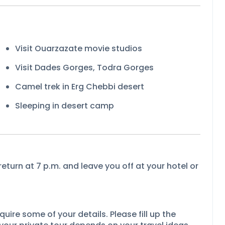
Visit Ouarzazate movie studios
Visit Dades Gorges, Todra Gorges
Camel trek in Erg Chebbi desert
Sleeping in desert camp
return at 7 p.m. and leave you off at your hotel or
uire some of your details. Please fill up the