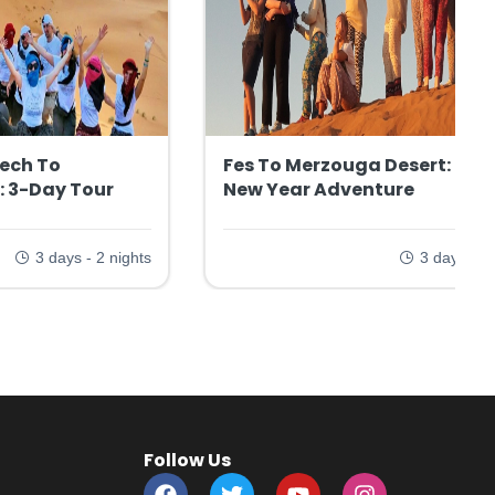
ech To
Fes To Merzouga Desert: 3-D
: 3-Day Tour
New Year Adventure
3 days - 2 nights
3 days - 2 
Follow Us