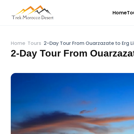
Home
To
Home
Tours
2-Day Tour From Ouarzazate to Erg L
2-Day Tour From Ouarzazat