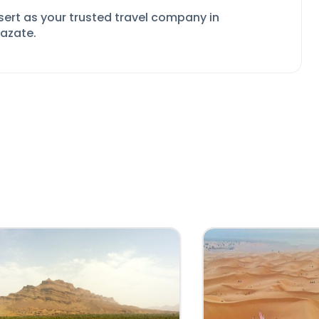
sert as your
trusted travel company in
zazate.