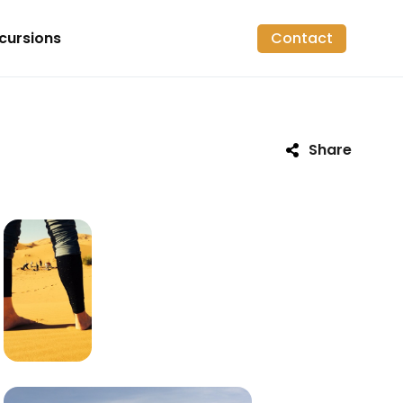
cursions
Contact
Share