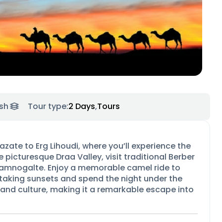
sh
Tour type:
2 Days
,
Tours
zate to Erg Lihoudi, where you’ll experience the
 picturesque Draa Valley, visit traditional Berber
 Tamnogalte. Enjoy a memorable camel ride to
htaking sunsets and spend the night under the
 and culture, making it a remarkable escape into