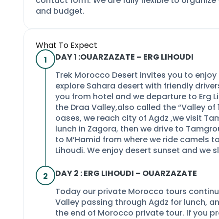
contact form. We are fully flexible to organize
and budget.
What To Expect
DAY 1 :OUARZAZATE –
ERG LIHOUDI
1
Trek Morocco Desert invites you to enjo
explore Sahara desert with friendly drive
you from hotel and we departure to Erg L
the Draa Valley,also called the “Valley o
oases, we reach city of Agdz ,we visit T
lunch in Zagora, then we drive to Tamgrou
to M’Hamid from where we ride camels to
Lihoudi. We enjoy desert sunset and we sl
DAY 2 : ERG LIHOUDI –
OUARZAZATE
2
Today our private Morocco tours continu
Valley passing through Agdz for lunch, an
the end of Morocco private tour. If you pre