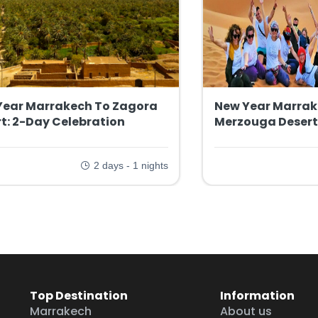
Year Marrakech To Zagora
New Year Marrak
t: 2-Day Celebration
Merzouga Desert
2 days - 1 nights
Top Destination
Information
Marrakech
About us