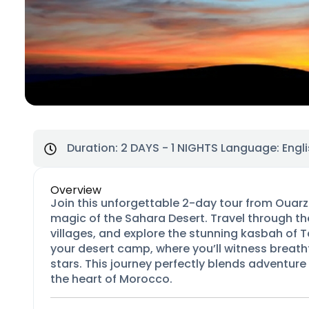
Duration:
2 DAYS - 1 NIGHTS
Language: Engli
Overview
Join this unforgettable 2-day tour from Ouarza
magic of the Sahara Desert. Travel through the
villages, and explore the stunning kasbah of
your desert camp, where you’ll witness breat
stars. This journey perfectly blends adventure
the heart of Morocco.