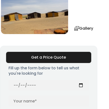
Gallery
Get a Price Quote
Fill up the form below to tell us what
you're looking for