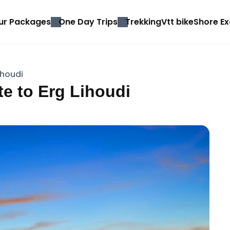
ur Packages
One Day Trips
Trekking
Vtt bike
Shore Ex
ihoudi
e to Erg Lihoudi