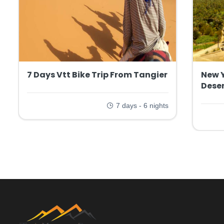
7 Days Vtt Bike Trip From Tangier
New 
Deser
7 days - 6 nights