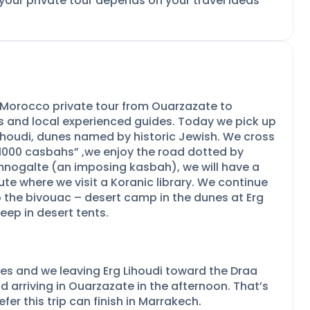
 your private tour depends on your travel ideas
y Morocco private tour from Ouarzazate to
rs and local experienced guides. Today we pick up
ihoudi, dunes named by historic Jewish. We cross
f 1000 casbahs” ,we enjoy the road dotted by
amnogalte (an imposing kasbah), we will have a
te where we visit a Koranic library. We continue
 the bivouac –
desert camp in the dunes at Erg
eep in desert tents.
es and we leaving Erg Lihoudi toward the Draa
d arriving in Ouarzazate in the afternoon. That’s
fer this trip can finish in Marrakech.