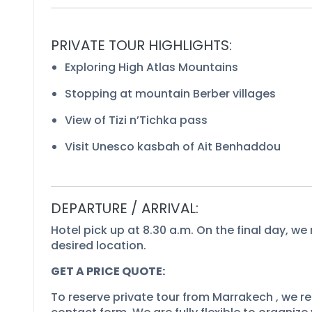
PRIVATE TOUR HIGHLIGHTS:
Exploring High Atlas Mountains
Stopping at mountain Berber villages
View of Tizi n’Tichka pass
Visit Unesco kasbah of Ait Benhaddou
DEPARTURE / ARRIVAL:
Hotel pick up at 8.30 a.m. On the final day, we 
desired location.
GET A PRICE QUOTE:
To reserve private tour from Marrakech , we req