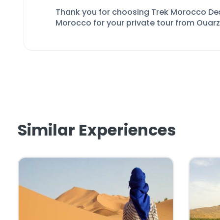
Thank you for choosing Trek Morocco De
Morocco
for your private tour from Ouar
Similar Experiences