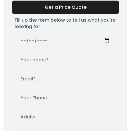
Get a Price Quote
Fill up the form below to tell us what you're
looking for