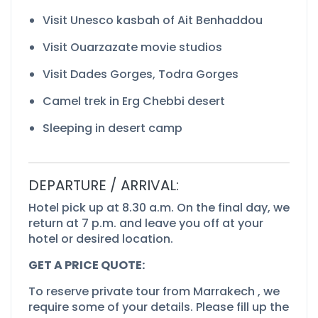
Visit Unesco kasbah of Ait Benhaddou
Visit Ouarzazate movie studios
Visit Dades Gorges, Todra Gorges
Camel trek in Erg Chebbi desert
Sleeping in desert camp
DEPARTURE / ARRIVAL:
Hotel pick up at 8.30 a.m. On the final day, we
return at 7 p.m. and leave you off at your
hotel or desired location.
GET A PRICE QUOTE:
To reserve private tour from Marrakech , we
require some of your details. Please fill up the