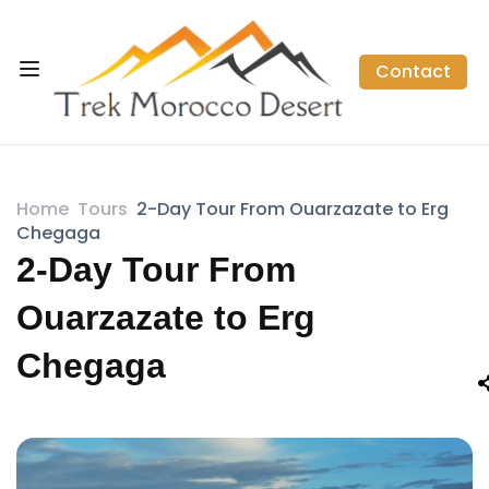
Contact
Home
Tours
2-Day Tour From Ouarzazate to Erg
Chegaga
2-Day Tour From
Ouarzazate to Erg
Chegaga