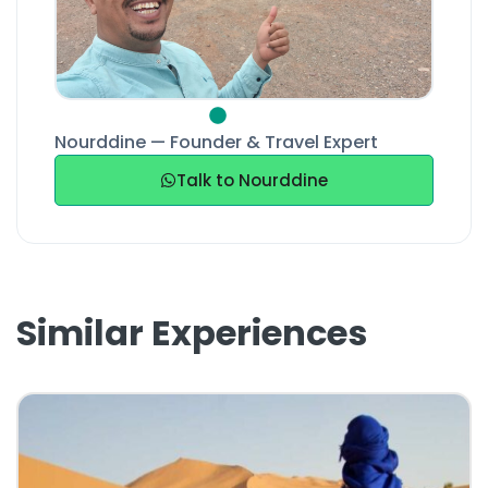
Nourddine — Founder & Travel Expert
Talk to Nourddine
Similar Experiences