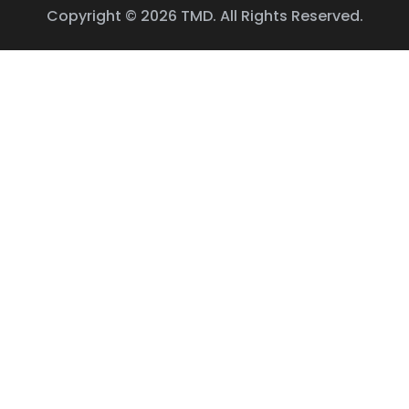
Copyright © 2026 TMD. All Rights Reserved.