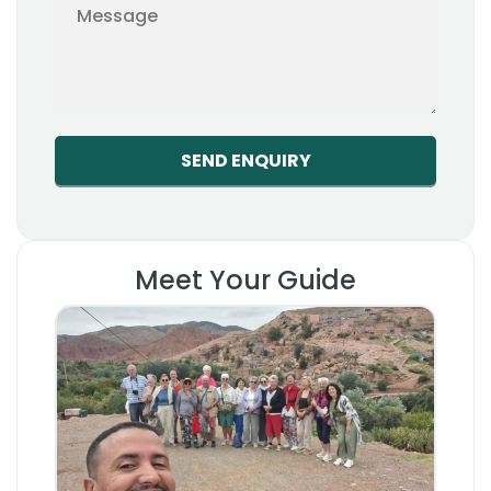
Meet Your Guide