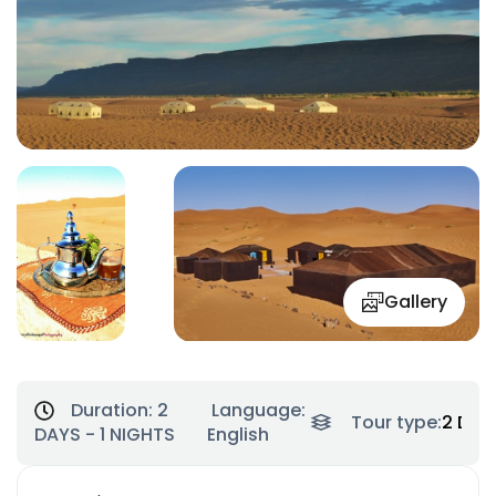
Gallery
Duration:
2
Language:
Tour type:
2 Day
DAYS - 1 NIGHTS
English