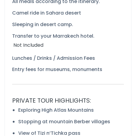
All meals according to the itinerary.
Camel ride in Sahara desert
Sleeping in desert camp.
Transfer to your Marrakech hotel.
Not Included
Lunches / Drinks / Admission Fees
Entry fees for museums, monuments
PRIVATE TOUR HIGHLIGHTS:
Exploring High Atlas Mountains
Stopping at mountain Berber villages
View of Tizi n’Tichka pass