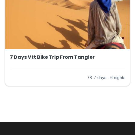
7 Days Vtt Bike Trip From Tangier
7 days - 6 nights