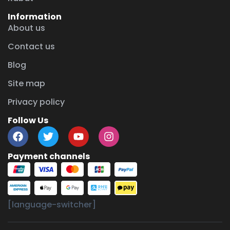
Information
About us
Contact us
Blog
Site map
Privacy policy
Follow Us
Payment channels
[language-switcher]