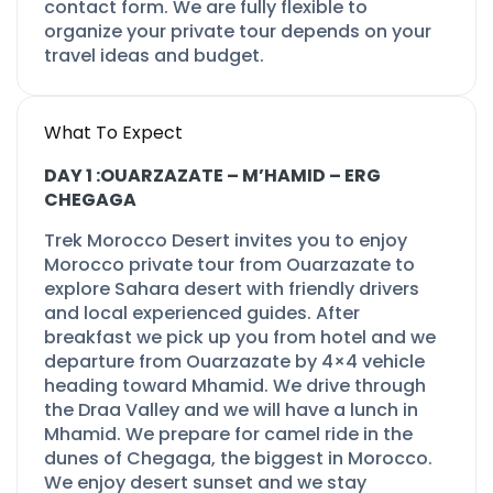
contact form. We are fully flexible to
organize your private tour depends on your
travel ideas and budget.
What To Expect
DAY 1 :OUARZAZATE –
M’HAMID –
ERG
CHEGAGA
Trek Morocco Desert invites you to enjoy
Morocco private tour from Ouarzazate to
explore Sahara desert with friendly drivers
and local experienced guides. After
breakfast we pick up you from hotel and we
departure from Ouarzazate by 4×4 vehicle
heading toward Mhamid. We drive through
the Draa Valley and we will have a lunch in
Mhamid. We prepare for camel ride in the
dunes of Chegaga, the biggest in Morocco.
We enjoy desert sunset and we stay