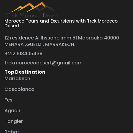
Morocco Tours and Excursions with Trek Morocco
Desert
12 residence Al Ihssane imm 51 Mabrouka 40000
MENARA ,GUELIZ , MARRAKECH.
+212 613405439
trekmoroccodesert@gmail.com
Top Destination
Marrakech
Casablanca
Fes
Agadir
Tangier
Rabat