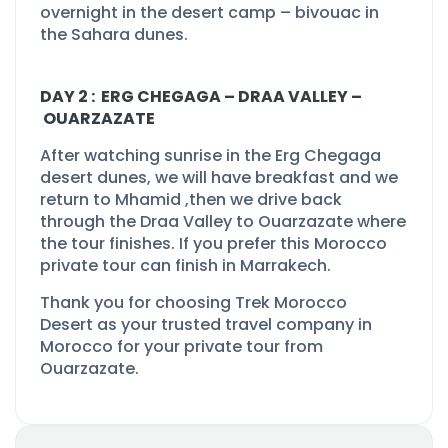
overnight in the desert camp –
bivouac in
the Sahara dunes.
DAY 2 : ERG CHEGAGA –
DRAA VALLEY –
OUARZAZATE
After watching sunrise in the Erg Chegaga
desert dunes, we will have breakfast and we
return to Mhamid ,then we drive back
through the Draa Valley to Ouarzazate where
the tour finishes. If you prefer this Morocco
private tour can finish in Marrakech.
Thank you for choosing Trek Morocco
Desert as your
trusted travel company in
Morocco
for your private tour from
Ouarzazate.