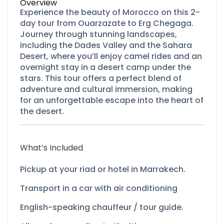
Overview
Experience the beauty of Morocco on this 2-
day tour from Ouarzazate to Erg Chegaga.
Journey through stunning landscapes,
including the Dades Valley and the Sahara
Desert, where you’ll enjoy camel rides and an
overnight stay in a desert camp under the
stars. This tour offers a perfect blend of
adventure and cultural immersion, making
for an unforgettable escape into the heart of
the desert.
What’s Included
Pickup at your riad or hotel in Marrakech.
Transport in a car with air conditioning
English-
speaking chauffeur / tour guide.