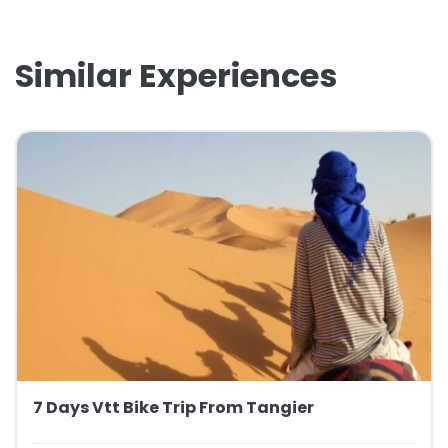
Similar Experiences
7 Days Vtt Bike Trip From Tangier