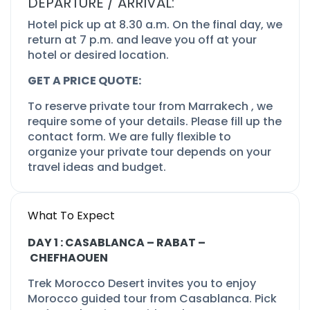
DEPARTURE / ARRIVAL:
Hotel pick up at 8.30 a.m. On the final day, we
return at 7 p.m. and leave you off at your
hotel or desired location.
GET A PRICE QUOTE:
To reserve private tour from Marrakech , we
require some of your details. Please fill up the
contact form. We are fully flexible to
organize your private tour depends on your
travel ideas and budget.
What To Expect
DAY 1 : CASABLANCA –
RABAT –
CHEFHAOUEN
Trek Morocco Desert invites you to enjoy
Morocco guided tour from Casablanca. Pick