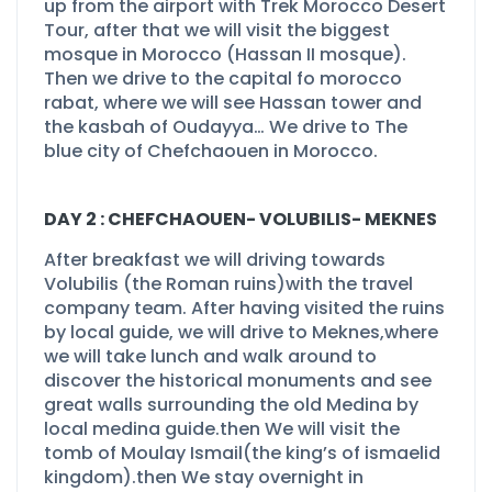
up from the airport with Trek Morocco Desert
Tour, after that we will visit the biggest
mosque in Morocco (Hassan II mosque).
Then we drive to the capital fo morocco
rabat, where we will see Hassan tower and
the kasbah of Oudayya… We drive to The
blue city of Chefchaouen in Morocco.
DAY 2 : CHEFCHAOUEN-
VOLUBILIS-
MEKNES
After breakfast we will driving towards
Volubilis (the Roman ruins)with the travel
company team. After having visited the ruins
by local guide, we will drive to Meknes,where
we will take lunch and walk around to
discover the historical monuments and see
great walls surrounding the old Medina by
local medina guide.then We will visit the
tomb of Moulay Ismail(the king’s of ismaelid
kingdom).then We stay overnight in