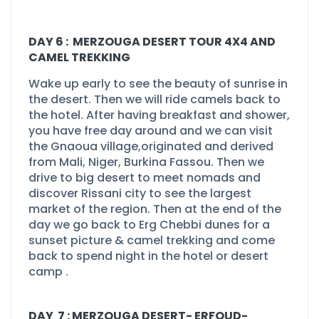
DAY 6 : MERZOUGA DESERT TOUR 4X4 AND
CAMEL TREKKING
Wake up early to see the beauty of sunrise in
the desert. Then we will ride camels back to
the hotel. After having breakfast and shower,
you have free day around and we can visit
the Gnaoua village,originated and derived
from Mali, Niger, Burkina Fassou. Then we
drive to big desert to meet nomads and
discover Rissani city to see the largest
market of the region. Then at the end of the
day we go back to Erg Chebbi dunes for a
sunset picture & camel trekking and come
back to spend night in the hotel or desert
camp .
DAY 7 : MERZOUGA DESERT-
ERFOUD-