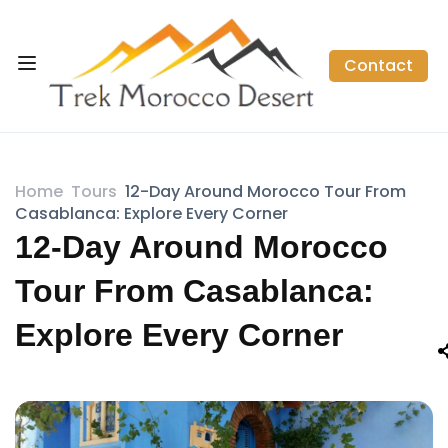
Contact
Home
Tours
12-Day Around Morocco Tour From
Casablanca: Explore Every Corner
12-Day Around Morocco
Tour From Casablanca:
Explore Every Corner