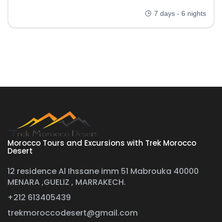
7 days - 6 nights
Morocco Tours and Excursions with Trek Morocco
Desert
12 residence Al Ihssane imm 51 Mabrouka 40000
MENARA ,GUELIZ , MARRAKECH.
+212 613405439
trekmoroccodesert@gmail.com