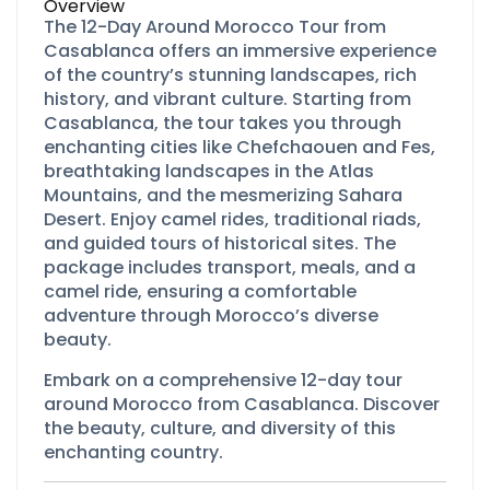
Overview
The 12-Day Around Morocco Tour from
Casablanca offers an immersive experience
of the country’s stunning landscapes, rich
history, and vibrant culture. Starting from
Casablanca, the tour takes you through
enchanting cities like Chefchaouen and Fes,
breathtaking landscapes in the Atlas
Mountains, and the mesmerizing Sahara
Desert. Enjoy camel rides, traditional riads,
and guided tours of historical sites. The
package includes transport, meals, and a
camel ride, ensuring a comfortable
adventure through Morocco’s diverse
beauty.
Embark on a comprehensive 12-
day tour
around Morocco from Casablanca. Discover
the beauty, culture, and diversity of this
enchanting country.