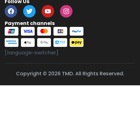
Follow Us
Payment channels
[language-switcher]
Copyright © 2026 TMD. All Rights Reserved.