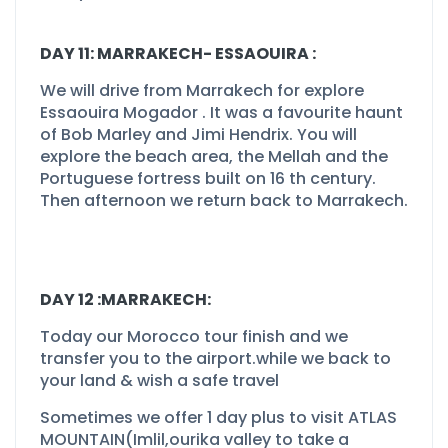
DAY 11: MARRAKECH-
ESSAOUIRA :
We will drive from Marrakech for explore
Essaouira Mogador . It was a favourite haunt
of Bob Marley and Jimi Hendrix. You will
explore the beach area, the Mellah and the
Portuguese fortress built on 16 th century.
Then afternoon we return back to Marrakech.
DAY 12 :MARRAKECH:
Today our Morocco tour finish and we
transfer you to the airport.while we back to
your land & wish a safe travel
Sometimes we offer 1 day plus to visit ATLAS
MOUNTAIN(Imlil,ourika valley to take a