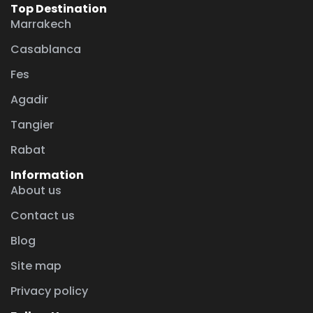
Top Destination
Marrakech
Casablanca
Fes
Agadir
Tangier
Rabat
Information
About us
Contact us
Blog
Site map
Privacy policy