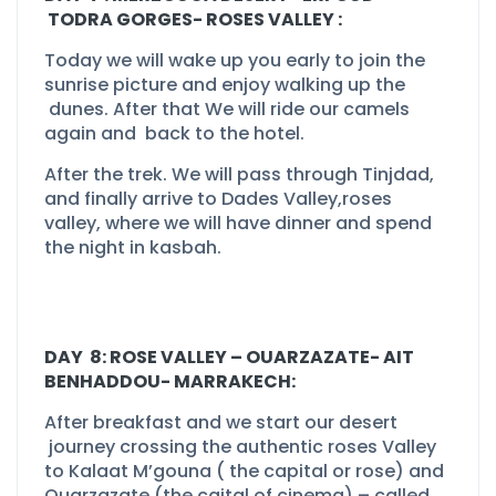
TODRA GORGES-
ROSES VALLEY :
Today we will wake up you early to join the
sunrise picture and enjoy walking up the
dunes. After that We will ride our camels
again and back to the hotel.
After the trek. We will pass through Tinjdad,
and finally arrive to Dades Valley,roses
valley, where we will have dinner and spend
the night in kasbah.
DAY 8: ROSE VALLEY –
OUARZAZATE-
AIT
BENHADDOU-
MARRAKECH:
After breakfast and we start our desert
journey crossing the authentic roses Valley
to Kalaat M’gouna ( the capital or rose) and
Ouarzazate (the caital of cinema) –
called