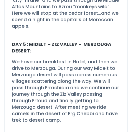
city “Ifrane” and we pass through the Middle
Atlas Mountains to Azrou “monkeys wild”.
Here we will stop at the cedar forest…and we
spend a night in the capital’s of Moroccan
appels.
DAY 5 : MIDELT –
ZIZ VALLEY –
MERZOUGA
DESERT:
We have our breakfast in Hotel, and then we
drive to Merzouga. During our way Midelt to
Merzouga desert will pass across numerous
villages scattering along the way. We will
pass through Errachidia and we continue our
journey through the Ziz Valley passing
through Erfoud and finally getting to
Merzouga desert. After meeting we ride
camels in the desert of Erg Chebbi and have
trek to desert camp.