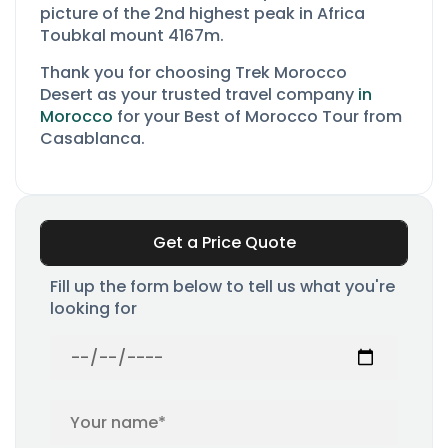
picture of the 2nd highest peak in Africa
Toubkal mount 4167m.
Thank you for choosing Trek Morocco
Desert as your
trusted travel company
in
Morocco
for your Best of Morocco Tour from
Casablanca.
Get a Price Quote
Fill up the form below to tell us what you're
looking for