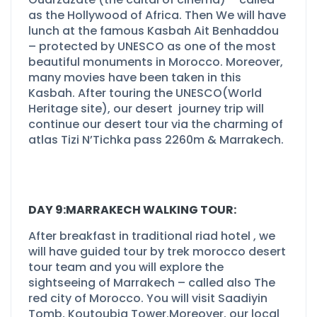
as the Hollywood of Africa. Then We will have
lunch at the famous Kasbah Ait Benhaddou
–
protected by UNESCO as one of the most
beautiful monuments in Morocco. Moreover,
many movies have been taken in this
Kasbah. After touring the UNESCO(World
Heritage site), our desert journey trip will
continue our desert tour via the charming of
atlas Tizi N’Tichka pass 2260m & Marrakech.
DAY 9:MARRAKECH WALKING TOUR:
After breakfast in traditional riad hotel , we
will have guided tour by trek morocco desert
tour team and you will explore the
sightseeing of Marrakech –
called also The
red city of Morocco. You will visit Saadiyin
Tomb, Koutoubia Tower.Moreover, our local