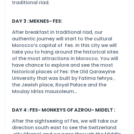
traditional riad.
DAY 3 : MEKNES-
FES:
After breakfast in traditional riad, our
authentic journey will start to the cultural
Morocco’s capital of Fes. In this city we will
take you to hang around the historical sites
of the most attractions in Morocco. You will
have chance to explore and see the most
historical places of Fes: the Old Qarawyine
University that was built by Fatima fehrya ,
the Jewish place, Royal Palace and the
Moulay Idriss mausoleum…
DAY 4 : FES-
MONKEYS OF AZROU-
MIDELT :
After the sightseeing of Fes, we will take our
direction south east to see the Switzerland