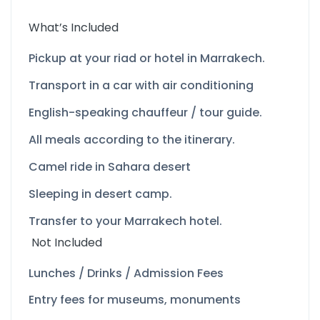
What’s Included
Pickup at your riad or hotel in Marrakech.
Transport in a car with air conditioning
English-
speaking chauffeur / tour guide.
All meals according to the itinerary.
Camel ride in Sahara desert
Sleeping in desert camp.
Transfer to your Marrakech hotel.
Not Included
Lunches / Drinks / Admission Fees
Entry fees for museums, monuments