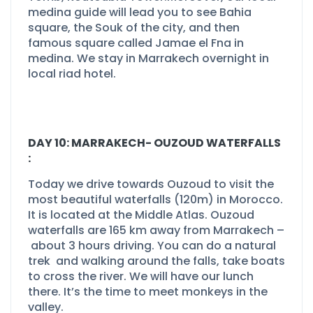
medina guide will lead you to see Bahia
square, the Souk of the city, and then
famous square called Jamae el Fna in
medina. We stay in Marrakech overnight in
local riad hotel.
DAY 10: MARRAKECH-
OUZOUD WATERFALLS
:
Today we drive towards Ouzoud to visit the
most beautiful waterfalls (120m) in Morocco.
It is located at the Middle Atlas. Ouzoud
waterfalls are 165 km away from Marrakech –
about 3 hours driving. You can do a natural
trek and walking around the falls, take boats
to cross the river. We will have our lunch
there. It’s the time to meet monkeys in the
valley.