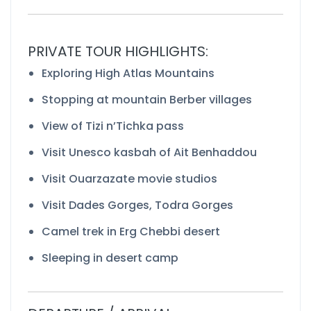
PRIVATE TOUR HIGHLIGHTS:
Exploring High Atlas Mountains
Stopping at mountain Berber villages
View of Tizi n’Tichka pass
Visit Unesco kasbah of Ait Benhaddou
Visit Ouarzazate movie studios
Visit Dades Gorges, Todra Gorges
Camel trek in Erg Chebbi desert
Sleeping in desert camp