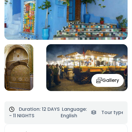
Gallery
Duration:
12 DAYS
Language:
Tour type:
To
- 11 NIGHTS
English