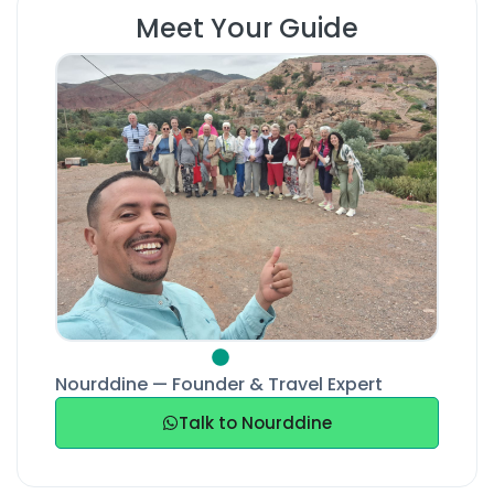
Meet Your Guide
Nourddine — Founder & Travel Expert
Talk to Nourddine